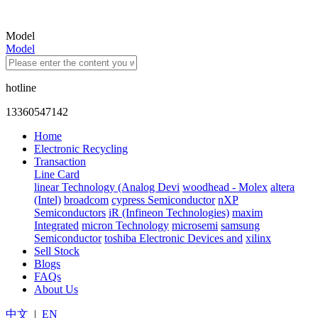
Model
Model
hotline
13360547142
Home
Electronic Recycling
Transaction
Line Card
linear Technology (Analog Devi
woodhead - Molex
altera
(Intel)
broadcom
cypress Semiconductor
nXP
Semiconductors
iR (Infineon Technologies)
maxim
Integrated
micron Technology
microsemi
samsung
Semiconductor
toshiba Electronic Devices and
xilinx
Sell Stock
Blogs
FAQs
About Us
中文
|
EN