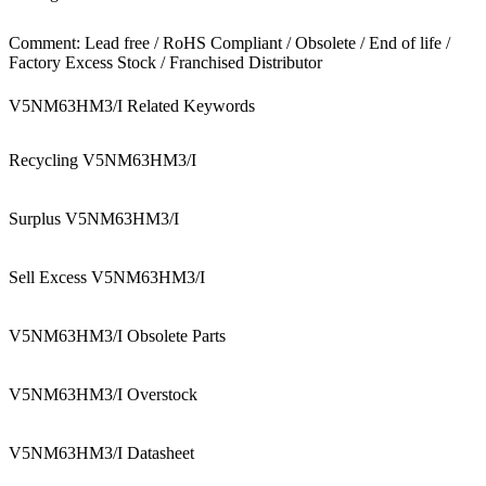
Comment: Lead free / RoHS Compliant / Obsolete / End of life /
Factory Excess Stock / Franchised Distributor
V5NM63HM3/I Related Keywords
Recycling V5NM63HM3/I
Surplus V5NM63HM3/I
Sell Excess V5NM63HM3/I
V5NM63HM3/I Obsolete Parts
V5NM63HM3/I Overstock
V5NM63HM3/I Datasheet