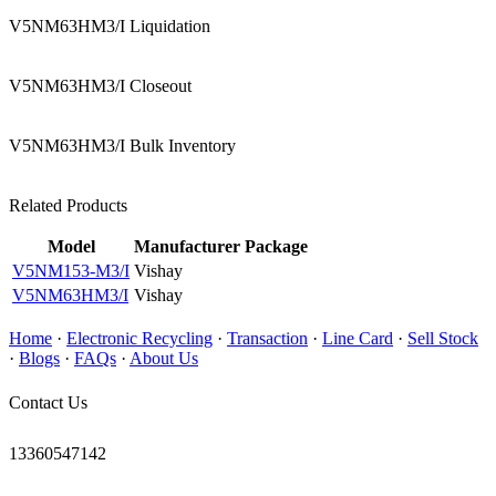
V5NM63HM3/I Liquidation
V5NM63HM3/I Closeout
V5NM63HM3/I Bulk Inventory
Related Products
Model
Manufacturer
Package
V5NM153-M3/I
Vishay
V5NM63HM3/I
Vishay
Home
·
Electronic Recycling
·
Transaction
·
Line Card
·
Sell Stock
·
Blogs
·
FAQs
·
About Us
Contact Us
13360547142