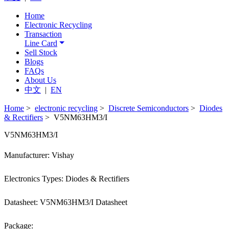
Home
Electronic Recycling
Transaction
Line Card
Sell Stock
Blogs
FAQs
About Us
中文
|
EN
Home
>
electronic recycling
>
Discrete Semiconductors
>
Diodes
& Rectifiers
> V5NM63HM3/I
V5NM63HM3/I
Manufacturer: Vishay
Electronics Types: Diodes & Rectifiers
Datasheet: V5NM63HM3/I Datasheet
Package: