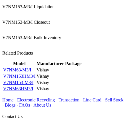
V7NM153-M3/I Liquidation
V7NM153-M3/I Closeout
V7NM153-M3/I Bulk Inventory
Related Products
Model
Manufacturer
Package
V7NM63-M3/I
Vishay
V7NM153HM3/I
Vishay
V7NM153-M3/I
Vishay
V7NM63HM3/I
Vishay
Home
·
Electronic Recycling
·
Transaction
·
Line Card
·
Sell Stock
·
Blogs
·
FAQs
·
About Us
Contact Us