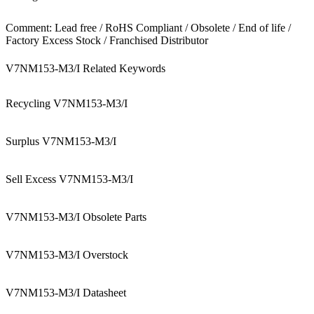
Comment: Lead free / RoHS Compliant / Obsolete / End of life /
Factory Excess Stock / Franchised Distributor
V7NM153-M3/I Related Keywords
Recycling V7NM153-M3/I
Surplus V7NM153-M3/I
Sell Excess V7NM153-M3/I
V7NM153-M3/I Obsolete Parts
V7NM153-M3/I Overstock
V7NM153-M3/I Datasheet