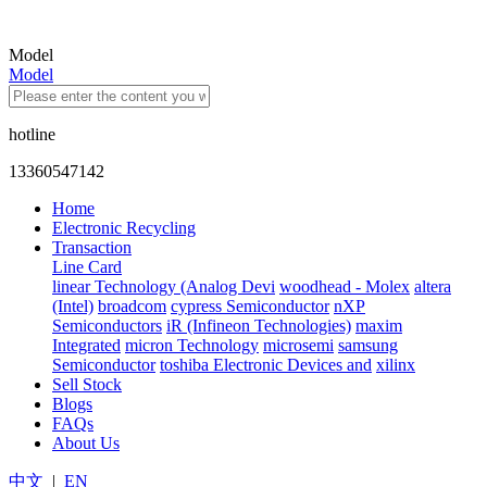
Model
Model
hotline
13360547142
Home
Electronic Recycling
Transaction
Line Card
linear Technology (Analog Devi
woodhead - Molex
altera
(Intel)
broadcom
cypress Semiconductor
nXP
Semiconductors
iR (Infineon Technologies)
maxim
Integrated
micron Technology
microsemi
samsung
Semiconductor
toshiba Electronic Devices and
xilinx
Sell Stock
Blogs
FAQs
About Us
中文
|
EN