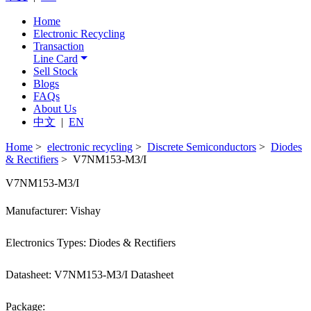
Home
Electronic Recycling
Transaction
Line Card
Sell Stock
Blogs
FAQs
About Us
中文
|
EN
Home
>
electronic recycling
>
Discrete Semiconductors
>
Diodes
& Rectifiers
> V7NM153-M3/I
V7NM153-M3/I
Manufacturer: Vishay
Electronics Types: Diodes & Rectifiers
Datasheet: V7NM153-M3/I Datasheet
Package: