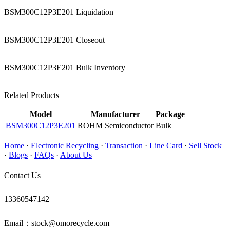
BSM300C12P3E201 Liquidation
BSM300C12P3E201 Closeout
BSM300C12P3E201 Bulk Inventory
Related Products
Model
Manufacturer
Package
BSM300C12P3E201
ROHM Semiconductor
Bulk
Home
·
Electronic Recycling
·
Transaction
·
Line Card
·
Sell Stock
·
Blogs
·
FAQs
·
About Us
Contact Us
13360547142
Email：stock@omorecycle.com