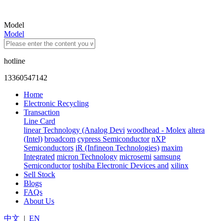
Model
Model
hotline
13360547142
Home
Electronic Recycling
Transaction
Line Card
linear Technology (Analog Devi
woodhead - Molex
altera
(Intel)
broadcom
cypress Semiconductor
nXP
Semiconductors
iR (Infineon Technologies)
maxim
Integrated
micron Technology
microsemi
samsung
Semiconductor
toshiba Electronic Devices and
xilinx
Sell Stock
Blogs
FAQs
About Us
中文
|
EN