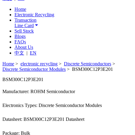
Home
Electronic Recycling
Transaction
Line Card
Sell Stock
Blogs
FAQs
About Us
中文
|
EN
Home
>
electronic recycling
>
Discrete Semiconductors
>
Discrete Semiconductor Modules
> BSM300C12P3E201
BSM300C12P3E201
Manufacturer: ROHM Semiconductor
Electronics Types: Discrete Semiconductor Modules
Datasheet: BSM300C12P3E201 Datasheet
Package: Bulk