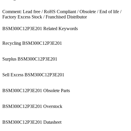
Comment: Lead free / RoHS Compliant / Obsolete / End of life /
Factory Excess Stock / Franchised Distributor
BSM300C12P3E201 Related Keywords
Recycling BSM300C12P3E201
Surplus BSM300C12P3E201
Sell Excess BSM300C12P3E201
BSM300C12P3E201 Obsolete Parts
BSM300C12P3E201 Overstock
BSM300C12P3E201 Datasheet