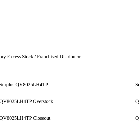
ory Excess Stock / Franchised Distributor
Surplus QV8025LH4TP
S
QV8025LH4TP Overstock
Q
QV8025LH4TP Closeout
Q