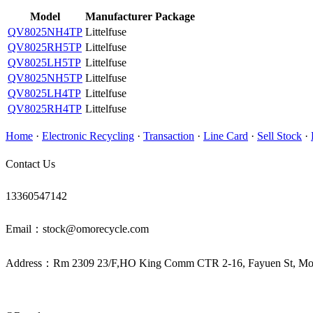
Model
Manufacturer
Package
QV8025NH4TP
Littelfuse
QV8025RH5TP
Littelfuse
QV8025LH5TP
Littelfuse
QV8025NH5TP
Littelfuse
QV8025LH4TP
Littelfuse
QV8025RH4TP
Littelfuse
Home
·
Electronic Recycling
·
Transaction
·
Line Card
·
Sell Stock
·
Contact Us
13360547142
Email：stock@omorecycle.com
Address：Rm 2309 23/F,HO King Comm CTR 2-16, Fayuen St, 