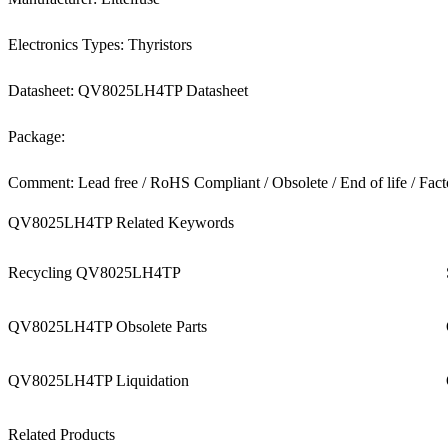
Electronics Types: Thyristors
Datasheet: QV8025LH4TP Datasheet
Package:
Comment: Lead free / RoHS Compliant / Obsolete / End of life / Fact
QV8025LH4TP Related Keywords
Recycling QV8025LH4TP
QV8025LH4TP Obsolete Parts
QV8025LH4TP Liquidation
Related Products