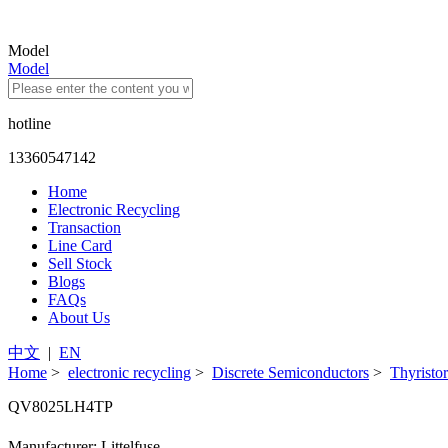
Model
Model
hotline
13360547142
Home
Electronic Recycling
Transaction
Line Card
Sell Stock
Blogs
FAQs
About Us
中文
|
EN
Home
>
electronic recycling
>
Discrete Semiconductors
>
Thyristor
QV8025LH4TP
Manufacturer: Littelfuse