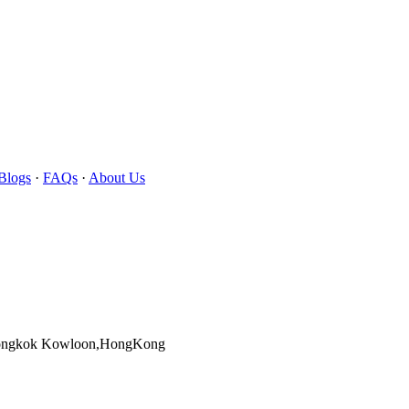
Blogs
·
FAQs
·
About Us
Mongkok Kowloon,HongKong