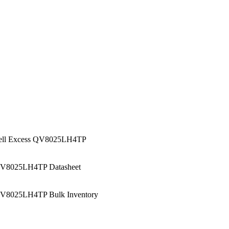
ell Excess QV8025LH4TP
V8025LH4TP Datasheet
V8025LH4TP Bulk Inventory