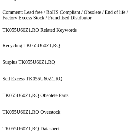
Comment: Lead free / RoHS Compliant / Obsolete / End of life /
Factory Excess Stock / Franchised Distributor
TK055U60Z1,RQ Related Keywords
Recycling TK055U60Z1,RQ
Surplus TK055U60Z1,RQ
Sell Excess TK055U60Z1,RQ
TK055U60Z1,RQ Obsolete Parts
TK055U60Z1,RQ Overstock
TK055U60Z1,RQ Datasheet