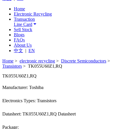
Home
Electronic Recycling
Transaction
Line Card
Sell Stock
Blogs
FAQs
About Us
中文
|
EN
Home
>
electronic recycling
>
Discrete Semiconductors
>
Transistors
> TK055U60Z1,RQ
TK055U60Z1,RQ
Manufacturer: Toshiba
Electronics Types: Transistors
Datasheet: TK055U60Z1,RQ Datasheet
Package: