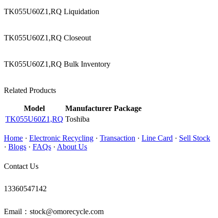
TK055U60Z1,RQ Liquidation
TK055U60Z1,RQ Closeout
TK055U60Z1,RQ Bulk Inventory
Related Products
Model
Manufacturer
Package
TK055U60Z1,RQ
Toshiba
Home
·
Electronic Recycling
·
Transaction
·
Line Card
·
Sell Stock
·
Blogs
·
FAQs
·
About Us
Contact Us
13360547142
Email：stock@omorecycle.com