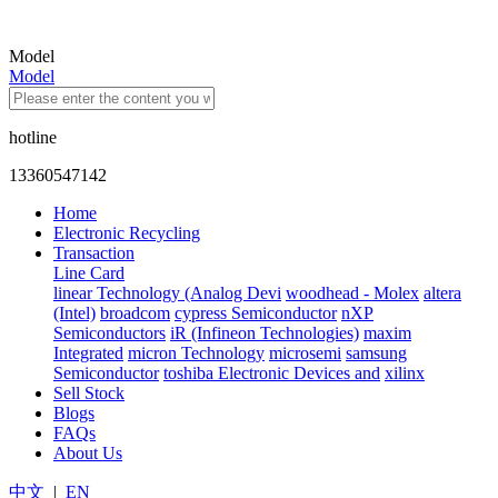
Model
Model
hotline
13360547142
Home
Electronic Recycling
Transaction
Line Card
linear Technology (Analog Devi
woodhead - Molex
altera
(Intel)
broadcom
cypress Semiconductor
nXP
Semiconductors
iR (Infineon Technologies)
maxim
Integrated
micron Technology
microsemi
samsung
Semiconductor
toshiba Electronic Devices and
xilinx
Sell Stock
Blogs
FAQs
About Us
中文
|
EN