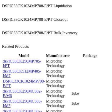
DSPIC33CK1024MP708-E/PT Liquidation
DSPIC33CK1024MP708-E/PT Closeout
DSPIC33CK1024MP708-E/PT Bulk Inventory
Related Products
Model
Manufacturer
Package
dsPIC33CK256MP705-
Microchip
I/PT
Technology
dsPIC33CK512MP405-
Microchip
I/M7
Technology
DSPIC33CK1024MP708-
Microchip
E/PT
Technology
dsPIC33CK256MC502-
Microchip
Tube
E/M6
Technology
dsPIC33CK256MC503-
Microchip
Tube
I/M5
Technology
dsPIC33CK256MC502-
Microchip