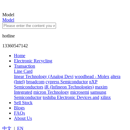
Model
Model
hotline
13360547142
Home
Electronic Recycling
Transaction
Line Card
linear Technology (Analog Devi
woodhead - Molex
altera
(Intel)
broadcom
cypress Semiconductor
nXP
Semiconductors
iR (Infineon Technologies)
maxim
Integrated
micron Technology
microsemi
samsung
Semiconductor
toshiba Electronic Devices and
xilinx
Sell Stock
Blogs
FAQs
About Us
中文
|
EN