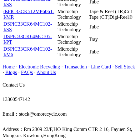
Tube
I/SS
Technology
dsPIC33CK512MP606T-
Microchip
Tape & Reel (TR)Cut
I/MR
Technology
Tape (CT)Digi-Reel®
DSPIC33CK64MC102-
Microchip
Tube
I/SS
Technology
DSPIC33CK64MC105-
Microchip
Tray
I/PT
Technology
DSPIC33CK64MC102-
Microchip
Tube
I/M6
Technology
Home
·
Electronic Recycling
·
Transaction
·
Line Card
·
Sell Stock
·
Blogs
·
FAQs
·
About Us
Contact Us
13360547142
Email：stock@omorecycle.com
Address：Rm 2309 23/F,HO King Comm CTR 2-16, Fayuen St,
Mongkok Kowloon,HongKong