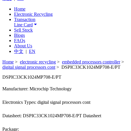
Home
Electronic Recycling
Transaction
Line Card
Sell Stock
Blogs
FAQs
About Us
中文
|
EN
Home
>
electronic recycling
>
embedded processors controller
>
digital signal processors cont
> DSPIC33CK1024MP708-E/PT
DSPIC33CK1024MP708-E/PT
Manufacturer: Microchip Technology
Electronics Types: digital signal processors cont
Datasheet: DSPIC33CK1024MP708-E/PT Datasheet
Package: