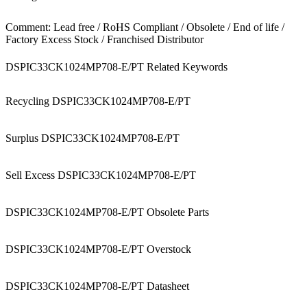
Comment: Lead free / RoHS Compliant / Obsolete / End of life /
Factory Excess Stock / Franchised Distributor
DSPIC33CK1024MP708-E/PT Related Keywords
Recycling DSPIC33CK1024MP708-E/PT
Surplus DSPIC33CK1024MP708-E/PT
Sell Excess DSPIC33CK1024MP708-E/PT
DSPIC33CK1024MP708-E/PT Obsolete Parts
DSPIC33CK1024MP708-E/PT Overstock
DSPIC33CK1024MP708-E/PT Datasheet