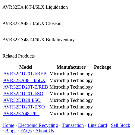
AVR32EA48T-I/6LX Liquidation
AVR32EA48T-I/6LX Closeout
AVR32EA48T-I/6LX Bulk Inventory
Related Products
Model
Manufacturer
Package
AVR32DD20T-I/REB
Microchip Technology
AVR32EA48T-I/6LX
Microchip Technology
AVR32DD20T-E/REB
Microchip Technology
AVR32DD20T-I/SO
Microchip Technology
AVR32DD28-I/SO
Microchip Technology
AVR32DD20T-E/SO
Microchip Technology
AVR32EA48-I/PT
Microchip Technology
Home
·
Electronic Recycling
·
Transaction
·
Line Card
·
Sell Stock
·
Blogs
·
FAQs
·
About Us