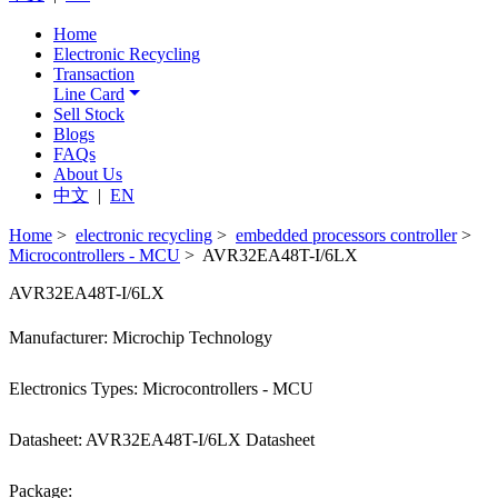
Home
Electronic Recycling
Transaction
Line Card
Sell Stock
Blogs
FAQs
About Us
中文
|
EN
Home
>
electronic recycling
>
embedded processors controller
>
Microcontrollers - MCU
> AVR32EA48T-I/6LX
AVR32EA48T-I/6LX
Manufacturer: Microchip Technology
Electronics Types: Microcontrollers - MCU
Datasheet: AVR32EA48T-I/6LX Datasheet
Package: