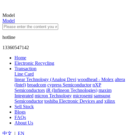
Model
Model
hotline
13360547142
Home
Electronic Recycling
Transaction
Line Card
linear Technology (Analog Devi
woodhead - Molex
altera
(Intel)
broadcom
cypress Semiconductor
nXP
Semiconductors
iR (Infineon Technologies)
maxim
Integrated
micron Technology
microsemi
samsung
Semiconductor
toshiba Electronic Devices and
xilinx
Sell Stock
Blogs
FAQs
About Us
中文
|
EN