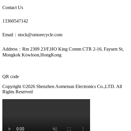
Contact Us
13360547142
Email：stock@omorecycle.com
Address：Rm 2309 23/F,HO King Comm CTR 2-16, Fayuen St,
Mongkok Kowloon,HongKong
QR code
Copyright ©2026 Shenzhen Aomeisun Electronics Co.,LTD. All
Rights Reserved