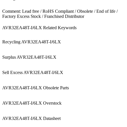
Comment: Lead free / RoHS Compliant / Obsolete / End of life /
Factory Excess Stock / Franchised Distributor
AVR32EA48T-I/6LX Related Keywords
Recycling AVR32EA48T-I/6LX
Surplus AVR32EA48T-I/6LX
Sell Excess AVR32EA48T-I/6LX
AVR32EA48T-I/6LX Obsolete Parts
AVR32EA48T-I/6LX Overstock
AVR32EA48T-I/6LX Datasheet