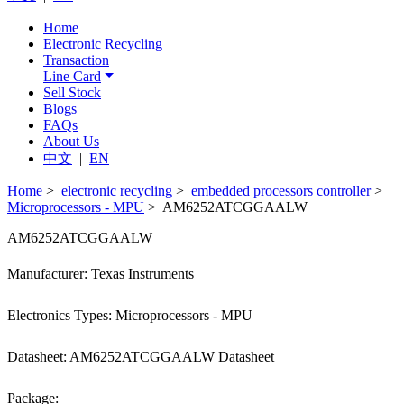
Home
Electronic Recycling
Transaction
Line Card
Sell Stock
Blogs
FAQs
About Us
中文
|
EN
Home
>
electronic recycling
>
embedded processors controller
>
Microprocessors - MPU
> AM6252ATCGGAALW
AM6252ATCGGAALW
Manufacturer: Texas Instruments
Electronics Types: Microprocessors - MPU
Datasheet: AM6252ATCGGAALW Datasheet
Package: