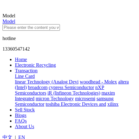
Model
Model
hotline
13360547142
Home
Electronic Recycling
Transaction
Line Card
linear Technology (Analog Devi
woodhead - Molex
altera
(Intel)
broadcom
cypress Semiconductor
nXP
Semiconductors
iR (Infineon Technologies)
maxim
Integrated
micron Technology
microsemi
samsung
Semiconductor
toshiba Electronic Devices and
xilinx
Sell Stock
Blogs
FAQs
About Us
中文
|
EN