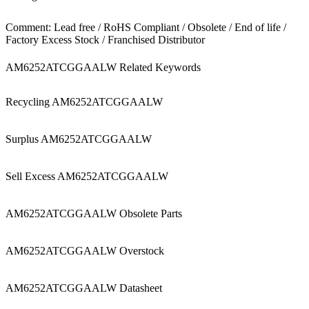
Comment: Lead free / RoHS Compliant / Obsolete / End of life /
Factory Excess Stock / Franchised Distributor
AM6252ATCGGAALW Related Keywords
Recycling AM6252ATCGGAALW
Surplus AM6252ATCGGAALW
Sell Excess AM6252ATCGGAALW
AM6252ATCGGAALW Obsolete Parts
AM6252ATCGGAALW Overstock
AM6252ATCGGAALW Datasheet