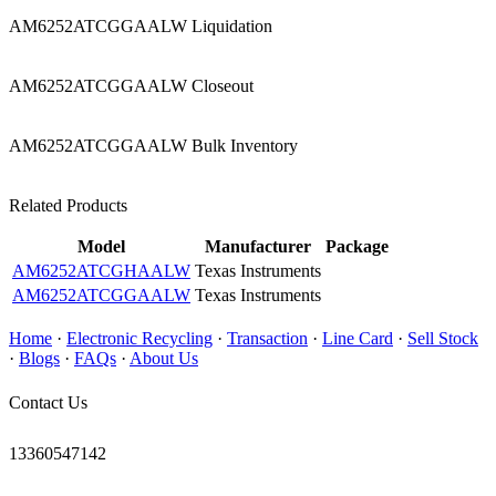
AM6252ATCGGAALW Liquidation
AM6252ATCGGAALW Closeout
AM6252ATCGGAALW Bulk Inventory
Related Products
Model
Manufacturer
Package
AM6252ATCGHAALW
Texas Instruments
AM6252ATCGGAALW
Texas Instruments
Home
·
Electronic Recycling
·
Transaction
·
Line Card
·
Sell Stock
·
Blogs
·
FAQs
·
About Us
Contact Us
13360547142