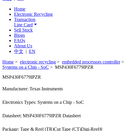
Home
Electronic Recycling
Transaction
Line Card
Sell Stock
Blogs
FAQs
About Us
中文
|
EN
Home
>
electronic recycling
>
embedded processors controller
>
Systems on a Chip - SoC
> MSP430F6779IPZR
MSP430F6779IPZR
Manufacturer: Texas Instruments
Electronics Types: Systems on a Chip - SoC
Datasheet: MSP430F6779IPZR Datasheet
Package: Tape & Reel (TR)Cut Tape (CT)Digi-Reel®