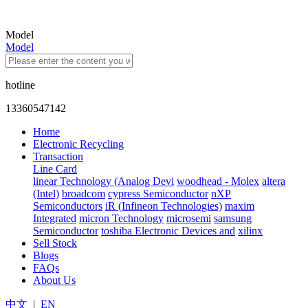
Model
Model
hotline
13360547142
Home
Electronic Recycling
Transaction
Line Card
linear Technology (Analog Devi
woodhead - Molex
altera
(Intel)
broadcom
cypress Semiconductor
nXP
Semiconductors
iR (Infineon Technologies)
maxim
Integrated
micron Technology
microsemi
samsung
Semiconductor
toshiba Electronic Devices and
xilinx
Sell Stock
Blogs
FAQs
About Us
中文
|
EN