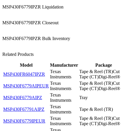
MSP430F6779IPZR Liquidation
MSP430F6779IPZR Closeout
MSP430F6779IPZR Bulk Inventory
Related Products
Model
Manufacturer
Package
Texas
Tape & Reel (TR)Cut
MSP430FR6047IPZR
Instruments
Tape (CT)Digi-Reel®
Texas
Tape & Reel (TR)Cut
MSP430F6779AIPEUR
Instruments
Tape (CT)Digi-Reel®
Texas
MSP430F6779AIPZ
Tray
Instruments
Texas
MSP430F67791AIPZ
Tape & Reel (TR)
Instruments
Texas
Tape & Reel (TR)Cut
MSP430F6779IPEUR
Instruments
Tape (CT)Digi-Reel®
Texas