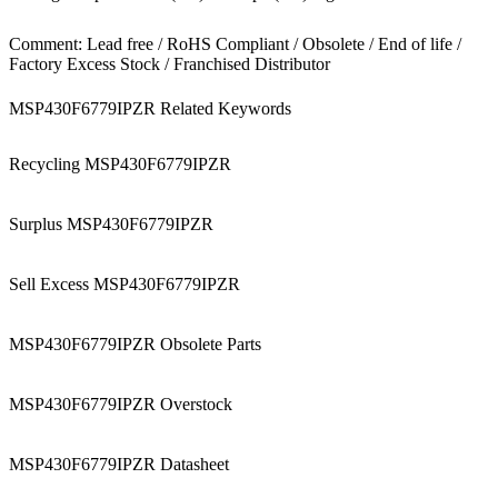
Comment: Lead free / RoHS Compliant / Obsolete / End of life /
Factory Excess Stock / Franchised Distributor
MSP430F6779IPZR Related Keywords
Recycling MSP430F6779IPZR
Surplus MSP430F6779IPZR
Sell Excess MSP430F6779IPZR
MSP430F6779IPZR Obsolete Parts
MSP430F6779IPZR Overstock
MSP430F6779IPZR Datasheet