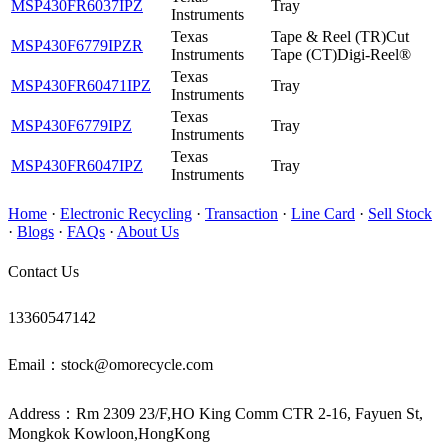
MSP430FR6037IPZ
Tray
Instruments
Texas
Tape & Reel (TR)Cut
MSP430F6779IPZR
Instruments
Tape (CT)Digi-Reel®
Texas
MSP430FR60471IPZ
Tray
Instruments
Texas
MSP430F6779IPZ
Tray
Instruments
Texas
MSP430FR6047IPZ
Tray
Instruments
Home
·
Electronic Recycling
·
Transaction
·
Line Card
·
Sell Stock
·
Blogs
·
FAQs
·
About Us
Contact Us
13360547142
Email：stock@omorecycle.com
Address：Rm 2309 23/F,HO King Comm CTR 2-16, Fayuen St,
Mongkok Kowloon,HongKong