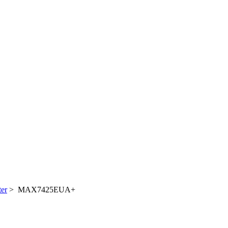
ter
> MAX7425EUA+