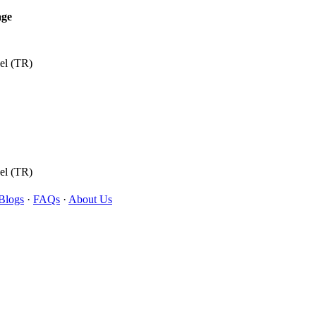
age
el (TR)
el (TR)
Blogs
·
FAQs
·
About Us