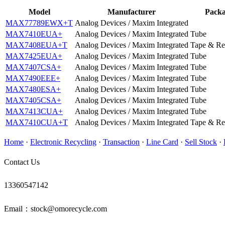
Model
Manufacturer
Pack
MAX77789EWX+T
Analog Devices / Maxim Integrated
MAX7410EUA+
Analog Devices / Maxim Integrated
Tube
MAX7408EUA+T
Analog Devices / Maxim Integrated
Tape & Re
MAX7425EUA+
Analog Devices / Maxim Integrated
Tube
MAX7407CSA+
Analog Devices / Maxim Integrated
Tube
MAX7490EEE+
Analog Devices / Maxim Integrated
Tube
MAX7480ESA+
Analog Devices / Maxim Integrated
Tube
MAX7405CSA+
Analog Devices / Maxim Integrated
Tube
MAX7413CUA+
Analog Devices / Maxim Integrated
Tube
MAX7410CUA+T
Analog Devices / Maxim Integrated
Tape & Re
Home
·
Electronic Recycling
·
Transaction
·
Line Card
·
Sell Stock
·
Contact Us
13360547142
Email：stock@omorecycle.com