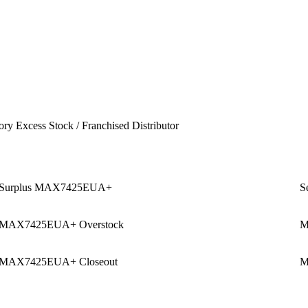
ory Excess Stock / Franchised Distributor
Surplus MAX7425EUA+
S
MAX7425EUA+ Overstock
M
MAX7425EUA+ Closeout
M