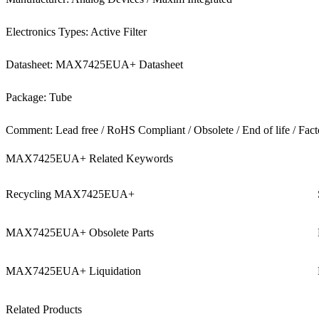
Electronics Types: Active Filter
Datasheet: MAX7425EUA+ Datasheet
Package: Tube
Comment: Lead free / RoHS Compliant / Obsolete / End of life / Fact
MAX7425EUA+ Related Keywords
Recycling MAX7425EUA+
MAX7425EUA+ Obsolete Parts
MAX7425EUA+ Liquidation
Related Products