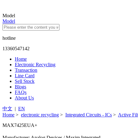
Model
Model
hotline
13360547142
Home
Electronic Recycling
Transaction
Line Card
Sell Stock
Blogs
FAQs
About Us
中文
|
EN
Home
>
electronic recycling
>
Integrated Circuits - ICs
>
Active Fil
MAX7425EUA+
Manufacturer: Analog Devices / Maxim Integrated