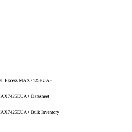
ell Excess MAX7425EUA+
AX7425EUA+ Datasheet
AX7425EUA+ Bulk Inventory