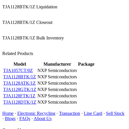
TJA1128BTK/1Z Liquidation
TJA1128BTK/1Z Closeout
TJA1128BTK/1Z Bulk Inventory
Related Products
Model
Manufacturer
Package
TJA1057CT/0Z
NXP Semiconductors
TJA1128BTK/1Z
NXP Semiconductors
TJA1128ATK/1Z
NXP Semiconductors
TJA1128GTK/1Z
NXP Semiconductors
TJA1128FTK/1Z
NXP Semiconductors
TJA1128DTK/1Z
NXP Semiconductors
Home
·
Electronic Recycling
·
Transaction
·
Line Card
·
Sell Stock
·
Blogs
·
FAQs
·
About Us