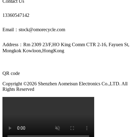
Contact Us
13360547142
Email：stock@omorecycle.com
Address：Rm 2309 23/F,HO King Comm CTR 2-16, Fayuen St,
Mongkok Kowloon,HongKong
QR code
Copyright ©2026 Shenzhen Aomeisun Electronics Co.,LTD. All
Rights Reserved