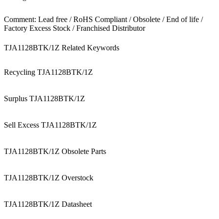
Comment: Lead free / RoHS Compliant / Obsolete / End of life /
Factory Excess Stock / Franchised Distributor
TJA1128BTK/1Z Related Keywords
Recycling TJA1128BTK/1Z
Surplus TJA1128BTK/1Z
Sell Excess TJA1128BTK/1Z
TJA1128BTK/1Z Obsolete Parts
TJA1128BTK/1Z Overstock
TJA1128BTK/1Z Datasheet