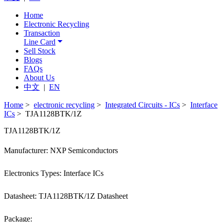
Home
Electronic Recycling
Transaction
Line Card
Sell Stock
Blogs
FAQs
About Us
中文
|
EN
Home
>
electronic recycling
>
Integrated Circuits - ICs
>
Interface
ICs
> TJA1128BTK/1Z
TJA1128BTK/1Z
Manufacturer: NXP Semiconductors
Electronics Types: Interface ICs
Datasheet: TJA1128BTK/1Z Datasheet
Package: