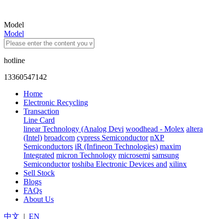
Model
Model
hotline
13360547142
Home
Electronic Recycling
Transaction
Line Card
linear Technology (Analog Devi
woodhead - Molex
altera
(Intel)
broadcom
cypress Semiconductor
nXP
Semiconductors
iR (Infineon Technologies)
maxim
Integrated
micron Technology
microsemi
samsung
Semiconductor
toshiba Electronic Devices and
xilinx
Sell Stock
Blogs
FAQs
About Us
中文
|
EN