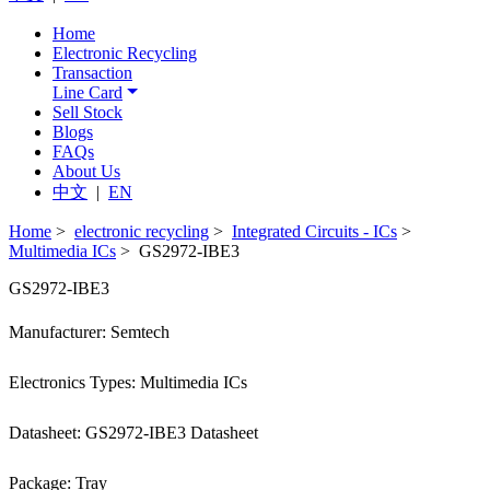
Home
Electronic Recycling
Transaction
Line Card
Sell Stock
Blogs
FAQs
About Us
中文
|
EN
Home
>
electronic recycling
>
Integrated Circuits - ICs
>
Multimedia ICs
> GS2972-IBE3
GS2972-IBE3
Manufacturer: Semtech
Electronics Types: Multimedia ICs
Datasheet: GS2972-IBE3 Datasheet
Package: Tray