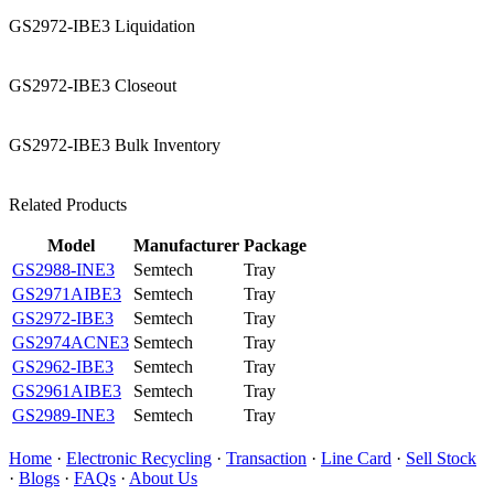
GS2972-IBE3 Liquidation
GS2972-IBE3 Closeout
GS2972-IBE3 Bulk Inventory
Related Products
Model
Manufacturer
Package
GS2988-INE3
Semtech
Tray
GS2971AIBE3
Semtech
Tray
GS2972-IBE3
Semtech
Tray
GS2974ACNE3
Semtech
Tray
GS2962-IBE3
Semtech
Tray
GS2961AIBE3
Semtech
Tray
GS2989-INE3
Semtech
Tray
Home
·
Electronic Recycling
·
Transaction
·
Line Card
·
Sell Stock
·
Blogs
·
FAQs
·
About Us