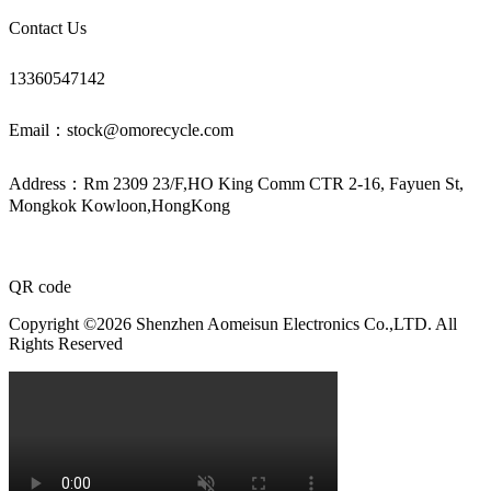
Contact Us
13360547142
Email：stock@omorecycle.com
Address：Rm 2309 23/F,HO King Comm CTR 2-16, Fayuen St,
Mongkok Kowloon,HongKong
QR code
Copyright ©2026 Shenzhen Aomeisun Electronics Co.,LTD. All
Rights Reserved