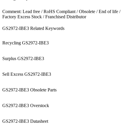
Comment: Lead free / RoHS Compliant / Obsolete / End of life /
Factory Excess Stock / Franchised Distributor
GS2972-IBE3 Related Keywords
Recycling GS2972-IBE3
Surplus GS2972-IBE3
Sell Excess GS2972-IBE3
GS2972-IBE3 Obsolete Parts
GS2972-IBE3 Overstock
GS2972-IBE3 Datasheet