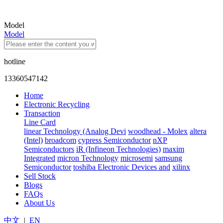
Model
Model
hotline
13360547142
Home
Electronic Recycling
Transaction
Line Card
linear Technology (Analog Devi
woodhead - Molex
altera
(Intel)
broadcom
cypress Semiconductor
nXP
Semiconductors
iR (Infineon Technologies)
maxim
Integrated
micron Technology
microsemi
samsung
Semiconductor
toshiba Electronic Devices and
xilinx
Sell Stock
Blogs
FAQs
About Us
中文
|
EN