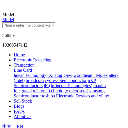
Model
Model
hotline
13360547142
Home
Electronic Recycling
Transaction
Line Card
linear Technology (Analog Devi
woodhead - Molex
altera
(Intel)
broadcom
cypress Semiconductor
nXP
Semiconductors
iR (Infineon Technologies)
maxim
Integrated
micron Technology
microsemi
samsung
Semiconductor
toshiba Electronic Devices and
xilinx
Sell Stock
Blogs
FAQs
About Us
中文
|
EN