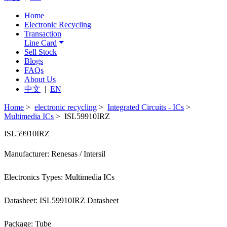
Home
Electronic Recycling
Transaction
Line Card
Sell Stock
Blogs
FAQs
About Us
中文
|
EN
Home
>
electronic recycling
>
Integrated Circuits - ICs
>
Multimedia ICs
> ISL59910IRZ
ISL59910IRZ
Manufacturer: Renesas / Intersil
Electronics Types: Multimedia ICs
Datasheet: ISL59910IRZ Datasheet
Package: Tube