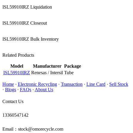
ISL59910IRZ Liquidation
ISL59910IRZ Closeout
ISL59910IRZ Bulk Inventory
Related Products
Model
Manufacturer
Package
ISL59910IRZ
Renesas / Intersil
Tube
Home
·
Electronic Recycling
·
Transaction
·
Line Card
·
Sell Stock
·
Blogs
·
FAQs
·
About Us
Contact Us
13360547142
Email：stock@omorecycle.com