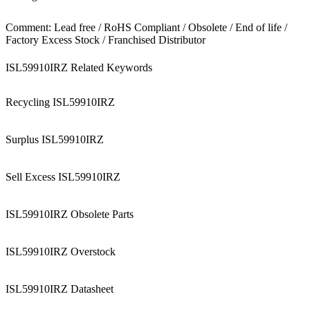
Comment: Lead free / RoHS Compliant / Obsolete / End of life /
Factory Excess Stock / Franchised Distributor
ISL59910IRZ Related Keywords
Recycling ISL59910IRZ
Surplus ISL59910IRZ
Sell Excess ISL59910IRZ
ISL59910IRZ Obsolete Parts
ISL59910IRZ Overstock
ISL59910IRZ Datasheet