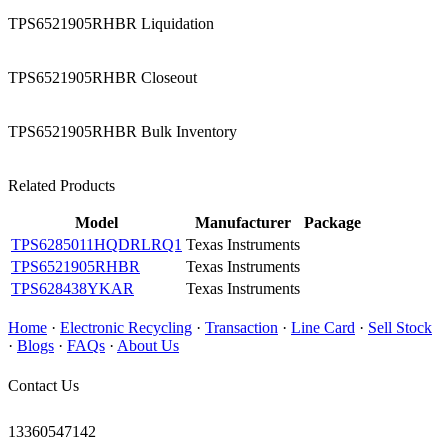
TPS6521905RHBR Liquidation
TPS6521905RHBR Closeout
TPS6521905RHBR Bulk Inventory
Related Products
Model
Manufacturer
Package
TPS6285011HQDRLRQ1
Texas Instruments
TPS6521905RHBR
Texas Instruments
TPS628438YKAR
Texas Instruments
Home
·
Electronic Recycling
·
Transaction
·
Line Card
·
Sell Stock
·
Blogs
·
FAQs
·
About Us
Contact Us
13360547142