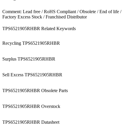
Comment: Lead free / RoHS Compliant / Obsolete / End of life /
Factory Excess Stock / Franchised Distributor
TPS6521905RHBR Related Keywords
Recycling TPS6521905RHBR
Surplus TPS6521905RHBR
Sell Excess TPS6521905RHBR
TPS6521905RHBR Obsolete Parts
TPS6521905RHBR Overstock
TPS6521905RHBR Datasheet