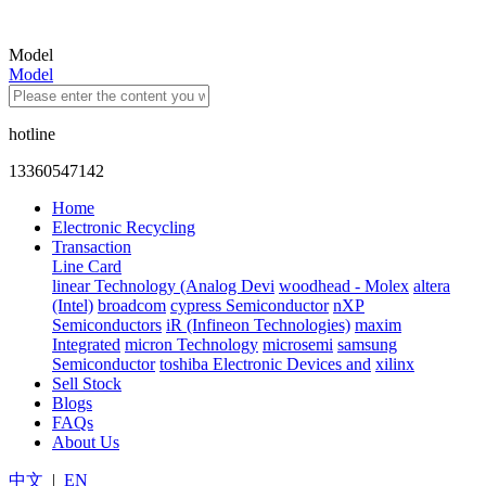
Model
Model
hotline
13360547142
Home
Electronic Recycling
Transaction
Line Card
linear Technology (Analog Devi
woodhead - Molex
altera
(Intel)
broadcom
cypress Semiconductor
nXP
Semiconductors
iR (Infineon Technologies)
maxim
Integrated
micron Technology
microsemi
samsung
Semiconductor
toshiba Electronic Devices and
xilinx
Sell Stock
Blogs
FAQs
About Us
中文
|
EN