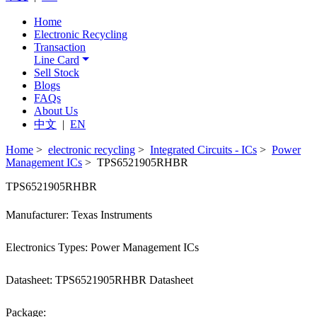
Home
Electronic Recycling
Transaction
Line Card
Sell Stock
Blogs
FAQs
About Us
中文
|
EN
Home
>
electronic recycling
>
Integrated Circuits - ICs
>
Power
Management ICs
> TPS6521905RHBR
TPS6521905RHBR
Manufacturer: Texas Instruments
Electronics Types: Power Management ICs
Datasheet: TPS6521905RHBR Datasheet
Package: