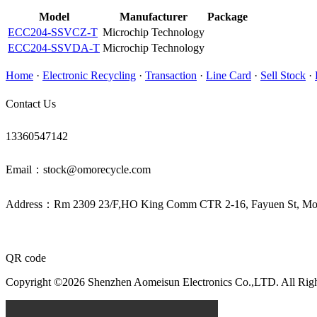
Model
Manufacturer
Package
ECC204-SSVCZ-T
Microchip Technology
ECC204-SSVDA-T
Microchip Technology
Home
·
Electronic Recycling
·
Transaction
·
Line Card
·
Sell Stock
·
Contact Us
13360547142
Email：stock@omorecycle.com
Address：Rm 2309 23/F,HO King Comm CTR 2-16, Fayuen St, 
QR code
Copyright ©2026 Shenzhen Aomeisun Electronics Co.,LTD. All Rig