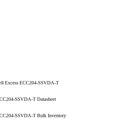
ell Excess ECC204-SSVDA-T
CC204-SSVDA-T Datasheet
CC204-SSVDA-T Bulk Inventory