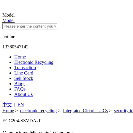
Model
Model
hotline
13360547142
Home
Electronic Recycling
Transaction
Line Card
Sell Stock
Blogs
FAQs
About Us
中文
|
EN
Home
>
electronic recycling
>
Integrated Circuits - ICs
>
security i
ECC204-SSVDA-T
Manufacturer: Microchip Technology