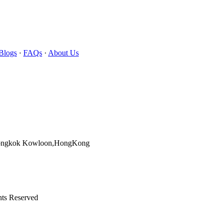
Blogs
·
FAQs
·
About Us
Mongkok Kowloon,HongKong
hts Reserved