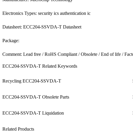
Electronics Types: security ics authentication ic
Datasheet: ECC204-SSVDA-T Datasheet
Package:
Comment: Lead free / RoHS Compliant / Obsolete / End of life / Fact
ECC204-SSVDA-T Related Keywords
Recycling ECC204-SSVDA-T
ECC204-SSVDA-T Obsolete Parts
ECC204-SSVDA-T Liquidation
Related Products