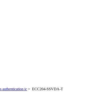
cs authentication ic
> ECC204-SSVDA-T