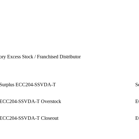
ory Excess Stock / Franchised Distributor
Surplus ECC204-SSVDA-T
S
ECC204-SSVDA-T Overstock
E
ECC204-SSVDA-T Closeout
E