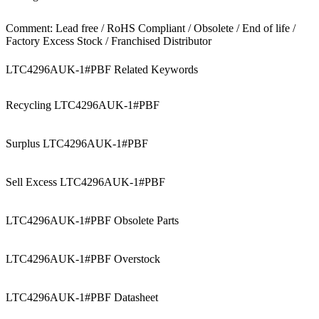
Comment: Lead free / RoHS Compliant / Obsolete / End of life /
Factory Excess Stock / Franchised Distributor
LTC4296AUK-1#PBF Related Keywords
Recycling LTC4296AUK-1#PBF
Surplus LTC4296AUK-1#PBF
Sell Excess LTC4296AUK-1#PBF
LTC4296AUK-1#PBF Obsolete Parts
LTC4296AUK-1#PBF Overstock
LTC4296AUK-1#PBF Datasheet