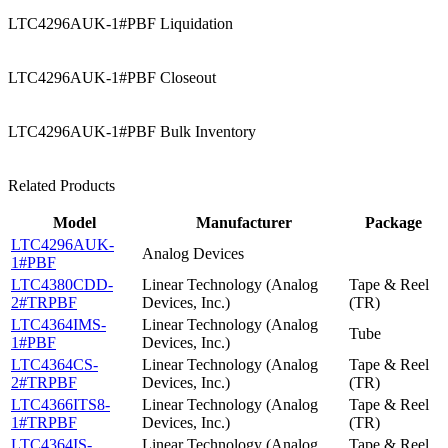
LTC4296AUK-1#PBF Liquidation
LTC4296AUK-1#PBF Closeout
LTC4296AUK-1#PBF Bulk Inventory
Related Products
Model
Manufacturer
Package
LTC4296AUK-
Analog Devices
1#PBF
LTC4380CDD-
Linear Technology (Analog
Tape & Reel
2#TRPBF
Devices, Inc.)
(TR)
LTC4364IMS-
Linear Technology (Analog
Tube
1#PBF
Devices, Inc.)
LTC4364CS-
Linear Technology (Analog
Tape & Reel
2#TRPBF
Devices, Inc.)
(TR)
LTC4366ITS8-
Linear Technology (Analog
Tape & Reel
1#TRPBF
Devices, Inc.)
(TR)
LTC4364IS-
Linear Technology (Analog
Tape & Reel