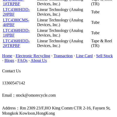
1#TRPBF
Devices, Inc.)
(TR)
LTC4380HDD-
Linear Technology (Analog
Tube
2#PBF
Devices, Inc.)
LTC4380CMS-
Linear Technology (Analog
Tube
4#PBF
Devices, Inc.)
LTC4368HDD-
Linear Technology (Analog
Tube
1#PBF
Devices, Inc.)
LTC4368HDD-
Linear Technology (Analog
Tape & Reel
2#TRPBF
Devices, Inc.)
(TR)
Home
·
Electronic Recycling
·
Transaction
·
Line Card
·
Sell Stock
·
Blogs
·
FAQs
·
About Us
Contact Us
13360547142
Email：stock@omorecycle.com
Address：Rm 2309 23/F,HO King Comm CTR 2-16, Fayuen St,
Mongkok Kowloon,HongKong