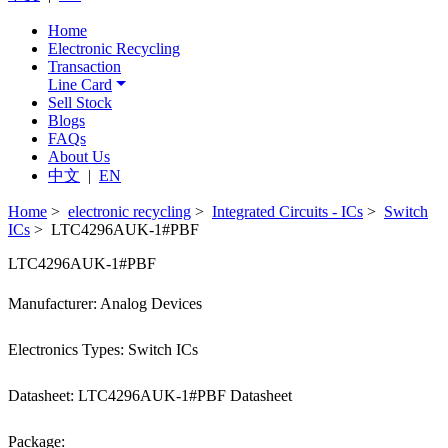
Home
Electronic Recycling
Transaction
Line Card
Sell Stock
Blogs
FAQs
About Us
中文
|
EN
Home
>
electronic recycling
>
Integrated Circuits - ICs
>
Switch
ICs
> LTC4296AUK-1#PBF
LTC4296AUK-1#PBF
Manufacturer: Analog Devices
Electronics Types: Switch ICs
Datasheet: LTC4296AUK-1#PBF Datasheet
Package: