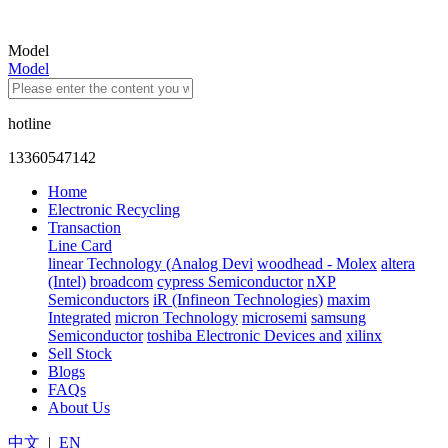
Model
Model
hotline
13360547142
Home
Electronic Recycling
Transaction
Line Card
linear Technology (Analog Devi
woodhead - Molex
altera
(Intel)
broadcom
cypress Semiconductor
nXP
Semiconductors
iR (Infineon Technologies)
maxim
Integrated
micron Technology
microsemi
samsung
Semiconductor
toshiba Electronic Devices and
xilinx
Sell Stock
Blogs
FAQs
About Us
中文
|
EN