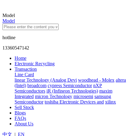
Model
Model
hotline
13360547142
Home
Electronic Recycling
Transaction
Line Card
linear Technology (Analog Devi
woodhead - Molex
altera
(Intel)
broadcom
cypress Semiconductor
nXP
Semiconductors
iR (Infineon Technologies)
maxim
Integrated
micron Technology
microsemi
samsung
Semiconductor
toshiba Electronic Devices and
xilinx
Sell Stock
Blogs
FAQs
About Us
中文
|
EN