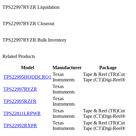
TPS22997RYZR Liquidation
TPS22997RYZR Closeout
TPS22997RYZR Bulk Inventory
Related Products
Model
Manufacturer
Package
Texas
Tape & Reel (TR)Cut
TPS22995HQDDCRQ1
Instruments
Tape (CT)Digi-Reel®
Texas
TPS22997RYZR
Instruments
Texas
TPS22995RZFR
Instruments
Texas
Tape & Reel (TR)Cut
TPS22811LRPWR
Instruments
Tape (CT)Digi-Reel®
Texas
Tape & Reel (TR)Cut
TPS22992RXPR
Instruments
Tape (CT)Digi-Reel®