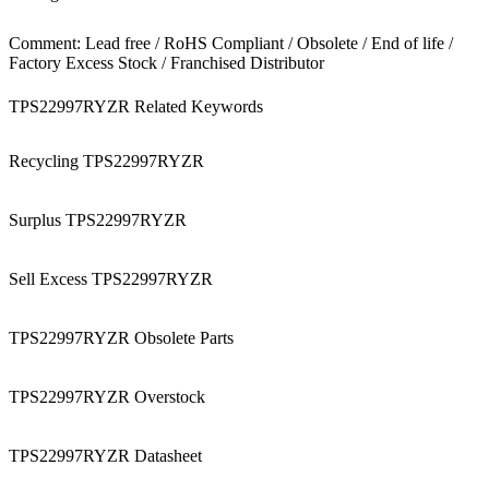
Comment: Lead free / RoHS Compliant / Obsolete / End of life /
Factory Excess Stock / Franchised Distributor
TPS22997RYZR Related Keywords
Recycling TPS22997RYZR
Surplus TPS22997RYZR
Sell Excess TPS22997RYZR
TPS22997RYZR Obsolete Parts
TPS22997RYZR Overstock
TPS22997RYZR Datasheet