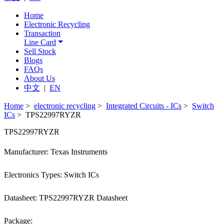
Home
Electronic Recycling
Transaction
Line Card
Sell Stock
Blogs
FAQs
About Us
中文
|
EN
Home
>
electronic recycling
>
Integrated Circuits - ICs
>
Switch
ICs
> TPS22997RYZR
TPS22997RYZR
Manufacturer: Texas Instruments
Electronics Types: Switch ICs
Datasheet: TPS22997RYZR Datasheet
Package: