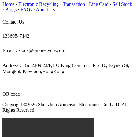
Home
·
Electronic Recycling
·
Transaction
·
Line Card
·
Sell Stock
·
Blogs
·
FAQs
·
About Us
Contact Us
13360547142
Email：stock@omorecycle.com
Address：Rm 2309 23/F,HO King Comm CTR 2-16, Fayuen St,
Mongkok Kowloon,HongKong
QR code
Copyright ©2026 Shenzhen Aomeisun Electronics Co.,LTD. All
Rights Reserved