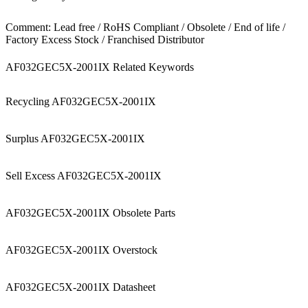
Comment: Lead free / RoHS Compliant / Obsolete / End of life /
Factory Excess Stock / Franchised Distributor
AF032GEC5X-2001IX Related Keywords
Recycling AF032GEC5X-2001IX
Surplus AF032GEC5X-2001IX
Sell Excess AF032GEC5X-2001IX
AF032GEC5X-2001IX Obsolete Parts
AF032GEC5X-2001IX Overstock
AF032GEC5X-2001IX Datasheet