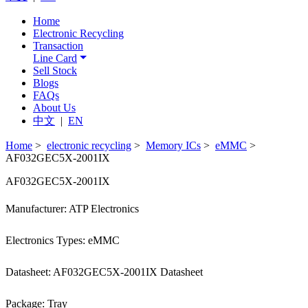
Home
Electronic Recycling
Transaction
Line Card
Sell Stock
Blogs
FAQs
About Us
中文
|
EN
Home
>
electronic recycling
>
Memory ICs
>
eMMC
>
AF032GEC5X-2001IX
AF032GEC5X-2001IX
Manufacturer: ATP Electronics
Electronics Types: eMMC
Datasheet: AF032GEC5X-2001IX Datasheet
Package: Tray