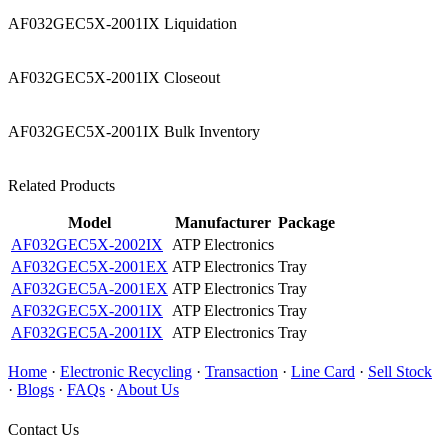
AF032GEC5X-2001IX Liquidation
AF032GEC5X-2001IX Closeout
AF032GEC5X-2001IX Bulk Inventory
Related Products
Model
Manufacturer
Package
AF032GEC5X-2002IX
ATP Electronics
AF032GEC5X-2001EX
ATP Electronics
Tray
AF032GEC5A-2001EX
ATP Electronics
Tray
AF032GEC5X-2001IX
ATP Electronics
Tray
AF032GEC5A-2001IX
ATP Electronics
Tray
Home
·
Electronic Recycling
·
Transaction
·
Line Card
·
Sell Stock
·
Blogs
·
FAQs
·
About Us
Contact Us