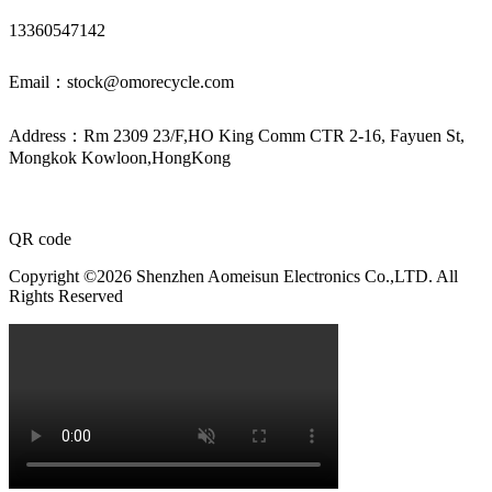
13360547142
Email：stock@omorecycle.com
Address：Rm 2309 23/F,HO King Comm CTR 2-16, Fayuen St,
Mongkok Kowloon,HongKong
QR code
Copyright ©2026 Shenzhen Aomeisun Electronics Co.,LTD. All
Rights Reserved