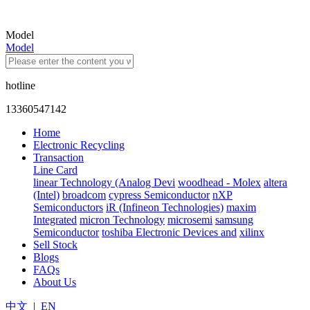
Model
Model
hotline
13360547142
Home
Electronic Recycling
Transaction
Line Card
linear Technology (Analog Devi
woodhead - Molex
altera
(Intel)
broadcom
cypress Semiconductor
nXP
Semiconductors
iR (Infineon Technologies)
maxim
Integrated
micron Technology
microsemi
samsung
Semiconductor
toshiba Electronic Devices and
xilinx
Sell Stock
Blogs
FAQs
About Us
中文
|
EN