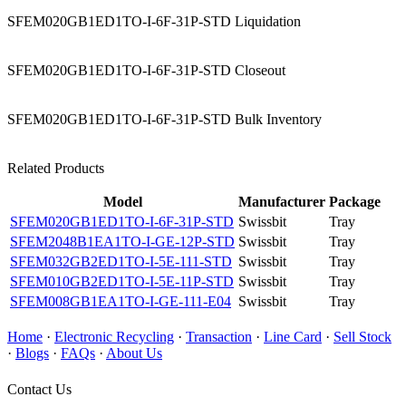
SFEM020GB1ED1TO-I-6F-31P-STD Liquidation
SFEM020GB1ED1TO-I-6F-31P-STD Closeout
SFEM020GB1ED1TO-I-6F-31P-STD Bulk Inventory
Related Products
Model
Manufacturer
Package
SFEM020GB1ED1TO-I-6F-31P-STD
Swissbit
Tray
SFEM2048B1EA1TO-I-GE-12P-STD
Swissbit
Tray
SFEM032GB2ED1TO-I-5E-111-STD
Swissbit
Tray
SFEM010GB2ED1TO-I-5E-11P-STD
Swissbit
Tray
SFEM008GB1EA1TO-I-GE-111-E04
Swissbit
Tray
Home
·
Electronic Recycling
·
Transaction
·
Line Card
·
Sell Stock
·
Blogs
·
FAQs
·
About Us
Contact Us