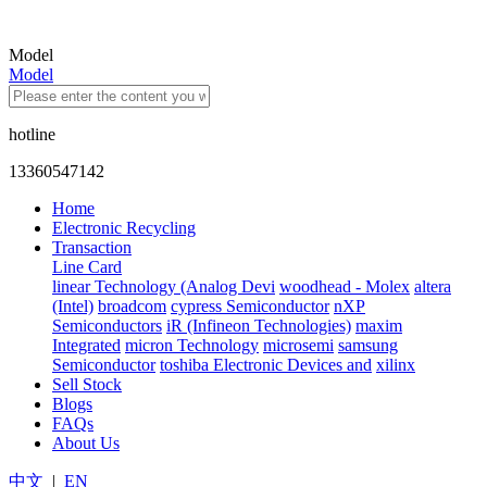
Model
Model
hotline
13360547142
Home
Electronic Recycling
Transaction
Line Card
linear Technology (Analog Devi
woodhead - Molex
altera
(Intel)
broadcom
cypress Semiconductor
nXP
Semiconductors
iR (Infineon Technologies)
maxim
Integrated
micron Technology
microsemi
samsung
Semiconductor
toshiba Electronic Devices and
xilinx
Sell Stock
Blogs
FAQs
About Us
中文
|
EN