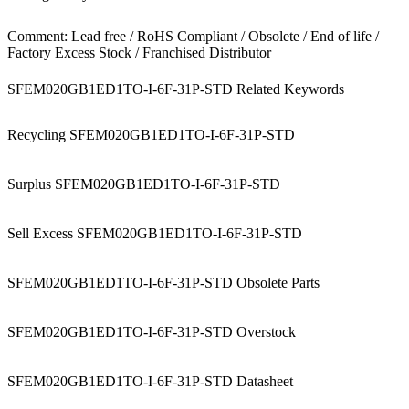
Comment: Lead free / RoHS Compliant / Obsolete / End of life /
Factory Excess Stock / Franchised Distributor
SFEM020GB1ED1TO-I-6F-31P-STD Related Keywords
Recycling SFEM020GB1ED1TO-I-6F-31P-STD
Surplus SFEM020GB1ED1TO-I-6F-31P-STD
Sell Excess SFEM020GB1ED1TO-I-6F-31P-STD
SFEM020GB1ED1TO-I-6F-31P-STD Obsolete Parts
SFEM020GB1ED1TO-I-6F-31P-STD Overstock
SFEM020GB1ED1TO-I-6F-31P-STD Datasheet