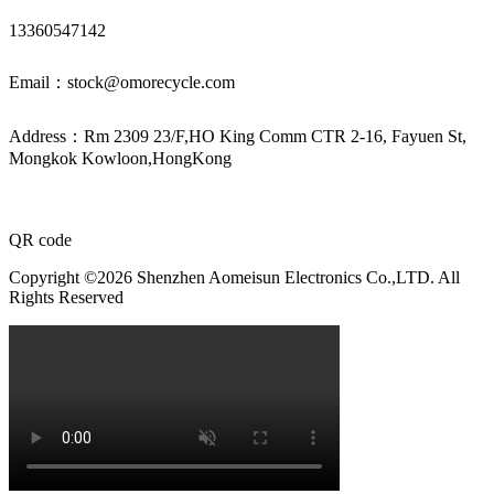
13360547142
Email：stock@omorecycle.com
Address：Rm 2309 23/F,HO King Comm CTR 2-16, Fayuen St,
Mongkok Kowloon,HongKong
QR code
Copyright ©2026 Shenzhen Aomeisun Electronics Co.,LTD. All
Rights Reserved