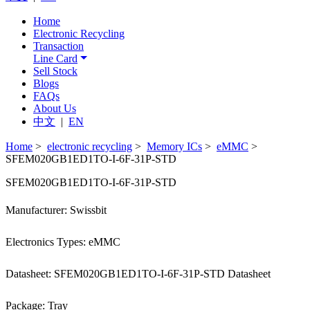
Home
Electronic Recycling
Transaction
Line Card
Sell Stock
Blogs
FAQs
About Us
中文
|
EN
Home
>
electronic recycling
>
Memory ICs
>
eMMC
>
SFEM020GB1ED1TO-I-6F-31P-STD
SFEM020GB1ED1TO-I-6F-31P-STD
Manufacturer: Swissbit
Electronics Types: eMMC
Datasheet: SFEM020GB1ED1TO-I-6F-31P-STD Datasheet
Package: Tray