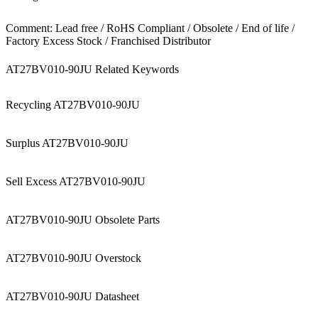
Comment: Lead free / RoHS Compliant / Obsolete / End of life /
Factory Excess Stock / Franchised Distributor
AT27BV010-90JU Related Keywords
Recycling AT27BV010-90JU
Surplus AT27BV010-90JU
Sell Excess AT27BV010-90JU
AT27BV010-90JU Obsolete Parts
AT27BV010-90JU Overstock
AT27BV010-90JU Datasheet