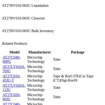
AT27BV010-90JU Liquidation
AT27BV010-90JU Closeout
AT27BV010-90JU Bulk Inventory
Related Products
Model
Manufacturer
Package
AT27C040-
Microchip
Tube
90PU
Technology
AT27LV010A-
Microchip
Tube
70JU
Technology
AT27C010-
Microchip
Tape & Reel (TR)Cut Tape
45JU-T
Technology
(CT)Digi-Reel®
AT27LV020A-
Microchip
Tube
12JU
Technology
AT27C020-
Microchip
Tube
90JU
Technology
AT27C040-
Microchip