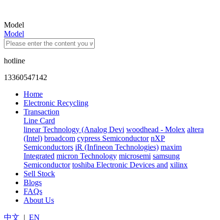
Model
Model
hotline
13360547142
Home
Electronic Recycling
Transaction
Line Card
linear Technology (Analog Devi
woodhead - Molex
altera
(Intel)
broadcom
cypress Semiconductor
nXP
Semiconductors
iR (Infineon Technologies)
maxim
Integrated
micron Technology
microsemi
samsung
Semiconductor
toshiba Electronic Devices and
xilinx
Sell Stock
Blogs
FAQs
About Us
中文
|
EN