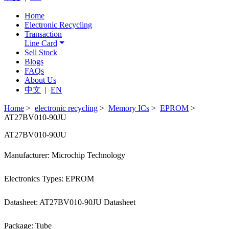
Home
Electronic Recycling
Transaction
Line Card
Sell Stock
Blogs
FAQs
About Us
中文
|
EN
Home
>
electronic recycling
>
Memory ICs
>
EPROM
>
AT27BV010-90JU
AT27BV010-90JU
Manufacturer: Microchip Technology
Electronics Types: EPROM
Datasheet: AT27BV010-90JU Datasheet
Package: Tube