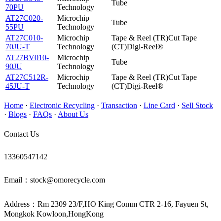
Tube
70PU
Technology
AT27C020-
Microchip
Tube
55PU
Technology
AT27C010-
Microchip
Tape & Reel (TR)Cut Tape
70JU-T
Technology
(CT)Digi-Reel®
AT27BV010-
Microchip
Tube
90JU
Technology
AT27C512R-
Microchip
Tape & Reel (TR)Cut Tape
45JU-T
Technology
(CT)Digi-Reel®
Home
·
Electronic Recycling
·
Transaction
·
Line Card
·
Sell Stock
·
Blogs
·
FAQs
·
About Us
Contact Us
13360547142
Email：stock@omorecycle.com
Address：Rm 2309 23/F,HO King Comm CTR 2-16, Fayuen St,
Mongkok Kowloon,HongKong