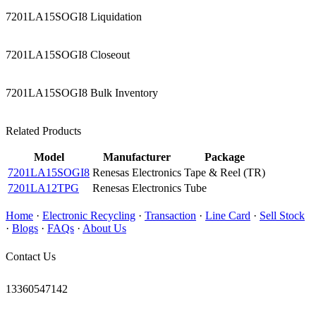
7201LA15SOGI8 Liquidation
7201LA15SOGI8 Closeout
7201LA15SOGI8 Bulk Inventory
Related Products
Model
Manufacturer
Package
7201LA15SOGI8
Renesas Electronics
Tape & Reel (TR)
7201LA12TPG
Renesas Electronics
Tube
Home
·
Electronic Recycling
·
Transaction
·
Line Card
·
Sell Stock
·
Blogs
·
FAQs
·
About Us
Contact Us
13360547142