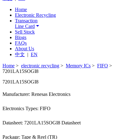
Home
Electronic Recycling
Transaction
Line Card
Sell Stock
Blogs
FAQs
About Us
中文
|
EN
Home
>
electronic recycling
>
Memory ICs
>
FIFO
>
7201LA15SOGI8
7201LA15SOGI8
Manufacturer: Renesas Electronics
Electronics Types: FIFO
Datasheet: 7201LA15SOGI8 Datasheet
Package: Tape & Reel (TR)