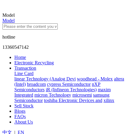
Model
Model
hotline
13360547142
Home
Electronic Recycling
Transaction
Line Card
linear Technology (Analog Devi
woodhead - Molex
altera
(Intel)
broadcom
cypress Semiconductor
nXP
Semiconductors
iR (Infineon Technologies)
maxim
Integrated
micron Technology
microsemi
samsung
Semiconductor
toshiba Electronic Devices and
xilinx
Sell Stock
Blogs
FAQs
About Us
中文
|
EN