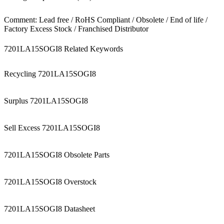
Comment: Lead free / RoHS Compliant / Obsolete / End of life /
Factory Excess Stock / Franchised Distributor
7201LA15SOGI8 Related Keywords
Recycling 7201LA15SOGI8
Surplus 7201LA15SOGI8
Sell Excess 7201LA15SOGI8
7201LA15SOGI8 Obsolete Parts
7201LA15SOGI8 Overstock
7201LA15SOGI8 Datasheet