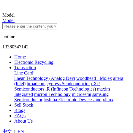
Model
Model
hotline
13360547142
Home
Electronic Recycling
Transaction
Line Card
linear Technology (Analog Devi
woodhead - Molex
altera
(Intel)
broadcom
cypress Semiconductor
nXP
Semiconductors
iR (Infineon Technologies)
maxim
Integrated
micron Technology
microsemi
samsung
Semiconductor
toshiba Electronic Devices and
xilinx
Sell Stock
Blogs
FAQs
About Us
中文
|
EN