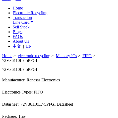
Home
Electronic Recycling
Transaction
Line Card
Sell Stock
Blogs
FAQs
About Us
中文
|
EN
Home
>
electronic recycling
>
Memory ICs
>
FIFO
>
72V36110L7-5PFGI
72V36110L7-5PFGI
Manufacturer: Renesas Electronics
Electronics Types: FIFO
Datasheet: 72V36110L7-5PFGI Datasheet
Package: Tray