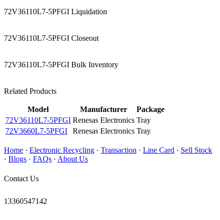
72V36110L7-5PFGI Liquidation
72V36110L7-5PFGI Closeout
72V36110L7-5PFGI Bulk Inventory
Related Products
Model
Manufacturer
Package
72V36110L7-5PFGI
Renesas Electronics
Tray
72V3660L7-5PFGI
Renesas Electronics
Tray
Home
·
Electronic Recycling
·
Transaction
·
Line Card
·
Sell Stock
·
Blogs
·
FAQs
·
About Us
Contact Us
13360547142