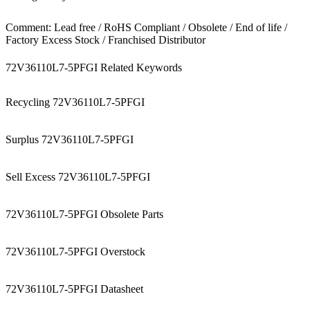
Comment: Lead free / RoHS Compliant / Obsolete / End of life /
Factory Excess Stock / Franchised Distributor
72V36110L7-5PFGI Related Keywords
Recycling 72V36110L7-5PFGI
Surplus 72V36110L7-5PFGI
Sell Excess 72V36110L7-5PFGI
72V36110L7-5PFGI Obsolete Parts
72V36110L7-5PFGI Overstock
72V36110L7-5PFGI Datasheet