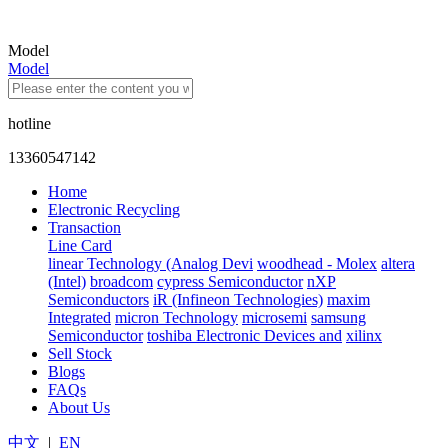
Model
Model
hotline
13360547142
Home
Electronic Recycling
Transaction
Line Card
linear Technology (Analog Devi
woodhead - Molex
altera
(Intel)
broadcom
cypress Semiconductor
nXP
Semiconductors
iR (Infineon Technologies)
maxim
Integrated
micron Technology
microsemi
samsung
Semiconductor
toshiba Electronic Devices and
xilinx
Sell Stock
Blogs
FAQs
About Us
中文
|
EN