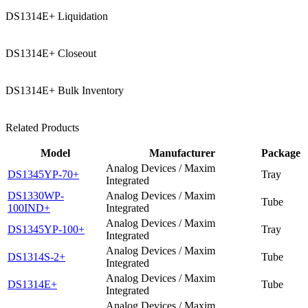
DS1314E+ Liquidation
DS1314E+ Closeout
DS1314E+ Bulk Inventory
Related Products
Model
Manufacturer
Package
Analog Devices / Maxim
DS1345YP-70+
Tray
Integrated
DS1330WP-
Analog Devices / Maxim
Tube
100IND+
Integrated
Analog Devices / Maxim
DS1345YP-100+
Tray
Integrated
Analog Devices / Maxim
DS1314S-2+
Tube
Integrated
Analog Devices / Maxim
DS1314E+
Tube
Integrated
Analog Devices / Maxim