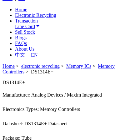
Home
Electronic Recycling
Transaction
Line Card
Sell Stock
Blogs
FAQs
About Us
中文
|
EN
Home
>
electronic recycling
>
Memory ICs
>
Memory
Controllers
> DS1314E+
DS1314E+
Manufacturer: Analog Devices / Maxim Integrated
Electronics Types: Memory Controllers
Datasheet: DS1314E+ Datasheet
Package: Tube