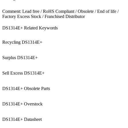
Comment: Lead free / RoHS Compliant / Obsolete / End of life /
Factory Excess Stock / Franchised Distributor
DS1314E+ Related Keywords
Recycling DS1314E+
Surplus DS1314E+
Sell Excess DS1314E+
DS1314E+ Obsolete Parts
DS1314E+ Overstock
DS1314E+ Datasheet