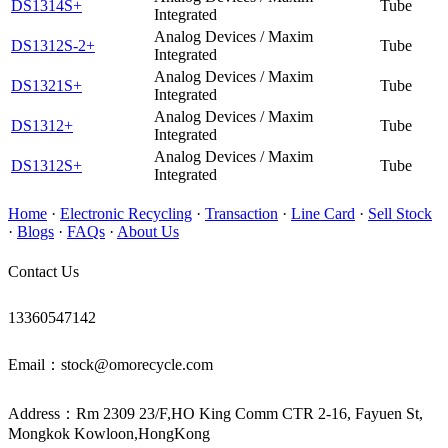
DS1314S+
Tube
Integrated
Analog Devices / Maxim
DS1312S-2+
Tube
Integrated
Analog Devices / Maxim
DS1321S+
Tube
Integrated
Analog Devices / Maxim
DS1312+
Tube
Integrated
Analog Devices / Maxim
DS1312S+
Tube
Integrated
Home
·
Electronic Recycling
·
Transaction
·
Line Card
·
Sell Stock
·
Blogs
·
FAQs
·
About Us
Contact Us
13360547142
Email：stock@omorecycle.com
Address：Rm 2309 23/F,HO King Comm CTR 2-16, Fayuen St,
Mongkok Kowloon,HongKong