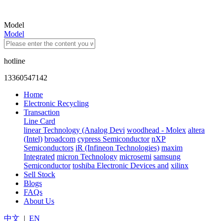
Model
Model
hotline
13360547142
Home
Electronic Recycling
Transaction
Line Card
linear Technology (Analog Devi
woodhead - Molex
altera
(Intel)
broadcom
cypress Semiconductor
nXP
Semiconductors
iR (Infineon Technologies)
maxim
Integrated
micron Technology
microsemi
samsung
Semiconductor
toshiba Electronic Devices and
xilinx
Sell Stock
Blogs
FAQs
About Us
中文
|
EN