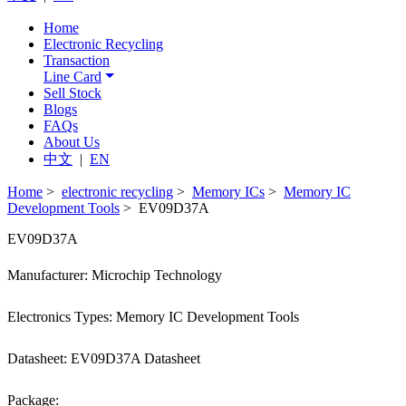
Home
Electronic Recycling
Transaction
Line Card
Sell Stock
Blogs
FAQs
About Us
中文
|
EN
Home
>
electronic recycling
>
Memory ICs
>
Memory IC
Development Tools
> EV09D37A
EV09D37A
Manufacturer: Microchip Technology
Electronics Types: Memory IC Development Tools
Datasheet: EV09D37A Datasheet
Package: