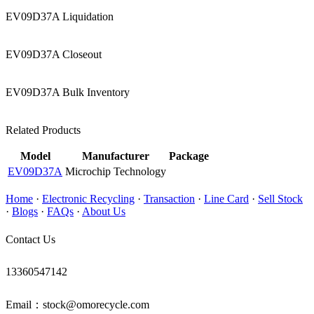
EV09D37A Liquidation
EV09D37A Closeout
EV09D37A Bulk Inventory
Related Products
Model
Manufacturer
Package
EV09D37A
Microchip Technology
Home
·
Electronic Recycling
·
Transaction
·
Line Card
·
Sell Stock
·
Blogs
·
FAQs
·
About Us
Contact Us
13360547142
Email：stock@omorecycle.com