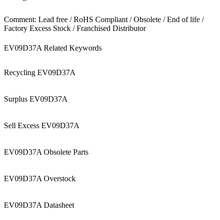
Comment: Lead free / RoHS Compliant / Obsolete / End of life /
Factory Excess Stock / Franchised Distributor
EV09D37A Related Keywords
Recycling EV09D37A
Surplus EV09D37A
Sell Excess EV09D37A
EV09D37A Obsolete Parts
EV09D37A Overstock
EV09D37A Datasheet