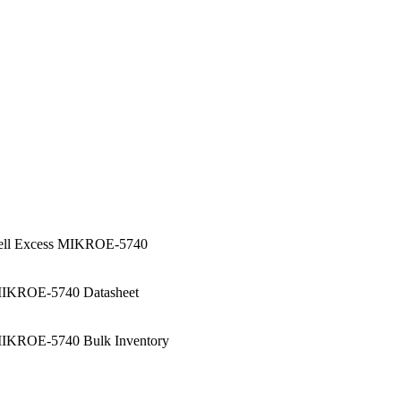
ell Excess MIKROE-5740
IKROE-5740 Datasheet
IKROE-5740 Bulk Inventory