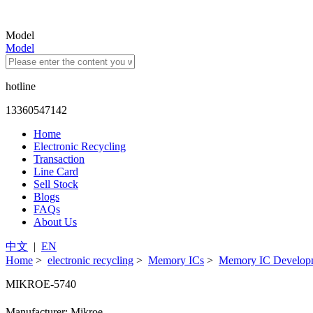
Model
Model
hotline
13360547142
Home
Electronic Recycling
Transaction
Line Card
Sell Stock
Blogs
FAQs
About Us
中文
|
EN
Home
>
electronic recycling
>
Memory ICs
>
Memory IC Developm
MIKROE-5740
Manufacturer: Mikroe