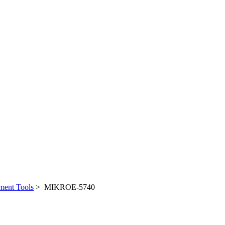
ent Tools
> MIKROE-5740