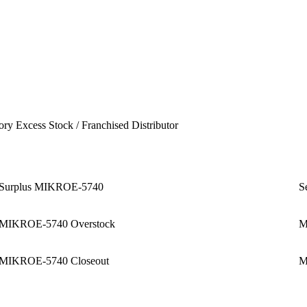
ory Excess Stock / Franchised Distributor
Surplus MIKROE-5740
S
MIKROE-5740 Overstock
M
MIKROE-5740 Closeout
M