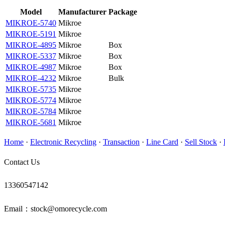
Model
Manufacturer
Package
MIKROE-5740
Mikroe
MIKROE-5191
Mikroe
MIKROE-4895
Mikroe
Box
MIKROE-5337
Mikroe
Box
MIKROE-4987
Mikroe
Box
MIKROE-4232
Mikroe
Bulk
MIKROE-5735
Mikroe
MIKROE-5774
Mikroe
MIKROE-5784
Mikroe
MIKROE-5681
Mikroe
Home
·
Electronic Recycling
·
Transaction
·
Line Card
·
Sell Stock
·
Contact Us
13360547142
Email：stock@omorecycle.com