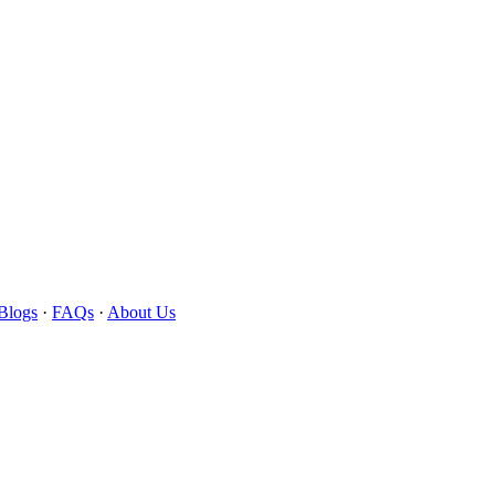
Blogs
·
FAQs
·
About Us