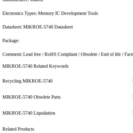
Electronics Types: Memory IC Development Tools
Datasheet: MIKROE-5740 Datasheet
Package:
Comment: Lead free / RoHS Compliant / Obsolete / End of life / Fact
MIKROE-5740 Related Keywords
Recycling MIKROE-5740
MIKROE-5740 Obsolete Parts
MIKROE-5740 Liquidation
Related Products