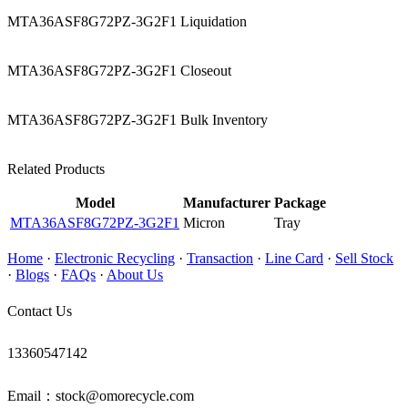
MTA36ASF8G72PZ-3G2F1 Liquidation
MTA36ASF8G72PZ-3G2F1 Closeout
MTA36ASF8G72PZ-3G2F1 Bulk Inventory
Related Products
Model
Manufacturer
Package
MTA36ASF8G72PZ-3G2F1
Micron
Tray
Home
·
Electronic Recycling
·
Transaction
·
Line Card
·
Sell Stock
·
Blogs
·
FAQs
·
About Us
Contact Us
13360547142
Email：stock@omorecycle.com