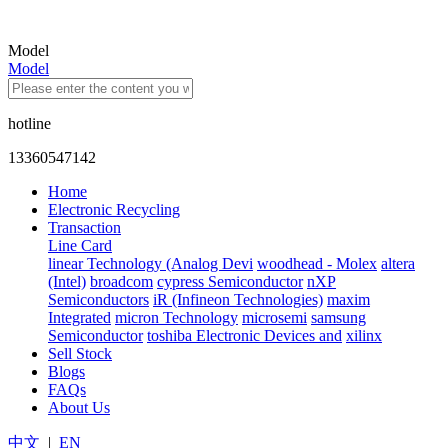
Model
Model
hotline
13360547142
Home
Electronic Recycling
Transaction
Line Card
linear Technology (Analog Devi
woodhead - Molex
altera
(Intel)
broadcom
cypress Semiconductor
nXP
Semiconductors
iR (Infineon Technologies)
maxim
Integrated
micron Technology
microsemi
samsung
Semiconductor
toshiba Electronic Devices and
xilinx
Sell Stock
Blogs
FAQs
About Us
中文
|
EN