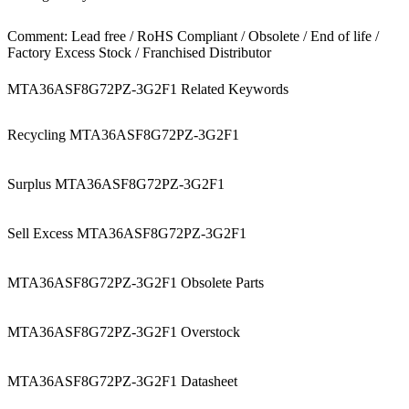
Comment: Lead free / RoHS Compliant / Obsolete / End of life /
Factory Excess Stock / Franchised Distributor
MTA36ASF8G72PZ-3G2F1 Related Keywords
Recycling MTA36ASF8G72PZ-3G2F1
Surplus MTA36ASF8G72PZ-3G2F1
Sell Excess MTA36ASF8G72PZ-3G2F1
MTA36ASF8G72PZ-3G2F1 Obsolete Parts
MTA36ASF8G72PZ-3G2F1 Overstock
MTA36ASF8G72PZ-3G2F1 Datasheet