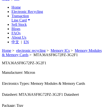
Home
Electronic Recycling
Transaction
Line Card
Sell Stock
Blogs
FAQs
About Us
中文
|
EN
Home
>
electronic recycling
>
Memory ICs
>
Memory Modules
& Memory Cards
> MTA36ASF8G72PZ-3G2F1
MTA36ASF8G72PZ-3G2F1
Manufacturer: Micron
Electronics Types: Memory Modules & Memory Cards
Datasheet: MTA36ASF8G72PZ-3G2F1 Datasheet
Package: Tray