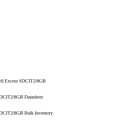
ell Excess SDCIT2/8GB
DCIT2/8GB Datasheet
DCIT2/8GB Bulk Inventory