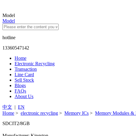
Model
Model
hotline
13360547142
Home
Electronic Recycling
Transaction
Line Card
Sell Stock
Blogs
FAQs
About Us
中文
|
EN
Home
>
electronic recycling
>
Memory ICs
>
Memory Modules & 
SDCIT2/8GB
Manufacturer: Kingston