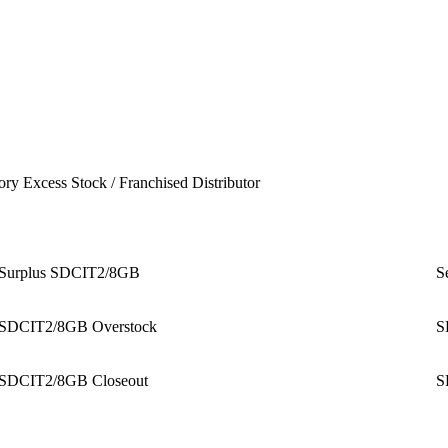
ory Excess Stock / Franchised Distributor
Surplus SDCIT2/8GB
S
SDCIT2/8GB Overstock
S
SDCIT2/8GB Closeout
S