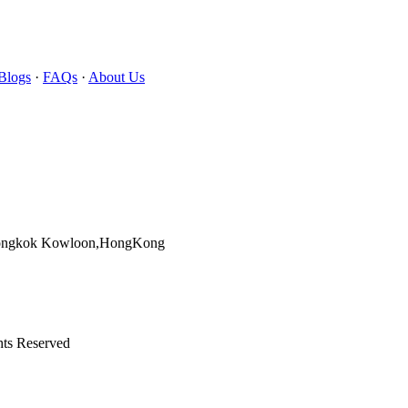
Blogs
·
FAQs
·
About Us
Mongkok Kowloon,HongKong
hts Reserved