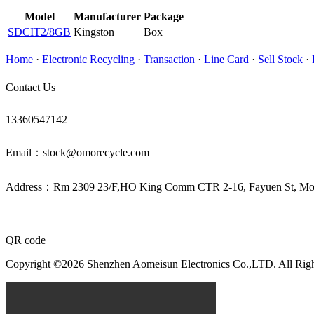
Model
Manufacturer
Package
SDCIT2/8GB
Kingston
Box
Home
·
Electronic Recycling
·
Transaction
·
Line Card
·
Sell Stock
·
Contact Us
13360547142
Email：stock@omorecycle.com
Address：Rm 2309 23/F,HO King Comm CTR 2-16, Fayuen St, 
QR code
Copyright ©2026 Shenzhen Aomeisun Electronics Co.,LTD. All Rig