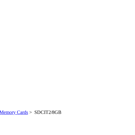
Memory Cards
> SDCIT2/8GB