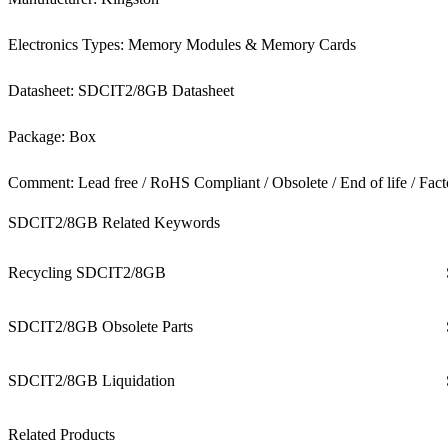
Electronics Types: Memory Modules & Memory Cards
Datasheet: SDCIT2/8GB Datasheet
Package: Box
Comment: Lead free / RoHS Compliant / Obsolete / End of life / Fact
SDCIT2/8GB Related Keywords
Recycling SDCIT2/8GB
SDCIT2/8GB Obsolete Parts
SDCIT2/8GB Liquidation
Related Products