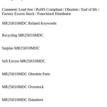
Comment: Lead free / RoHS Compliant / Obsolete / End of life /
Factory Excess Stock / Franchised Distributor
MR25H10MDC Related Keywords
Recycling MR25H10MDC
Surplus MR25H10MDC
Sell Excess MR25H10MDC
MR25H10MDC Obsolete Parts
MR25H10MDC Overstock
MR25H10MDC Datasheet