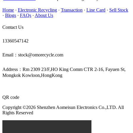
Home
·
Electronic Recycling
·
Transaction
·
Line Card
·
Sell Stock
·
Blogs
·
FAQs
·
About Us
Contact Us
13360547142
Email：stock@omorecycle.com
Address：Rm 2309 23/F,HO King Comm CTR 2-16, Fayuen St,
Mongkok Kowloon,HongKong
QR code
Copyright ©2026 Shenzhen Aomeisun Electronics Co.,LTD. All
Rights Reserved