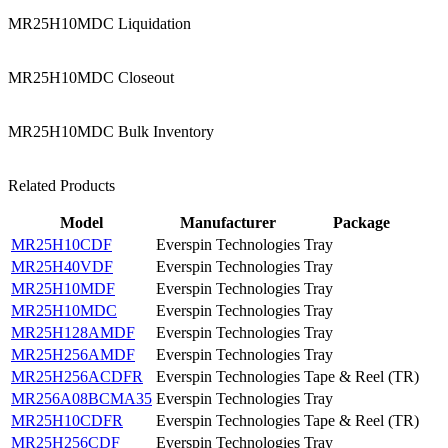
MR25H10MDC Liquidation
MR25H10MDC Closeout
MR25H10MDC Bulk Inventory
Related Products
Model
Manufacturer
Package
MR25H10CDF
Everspin Technologies
Tray
MR25H40VDF
Everspin Technologies
Tray
MR25H10MDF
Everspin Technologies
Tray
MR25H10MDC
Everspin Technologies
Tray
MR25H128AMDF
Everspin Technologies
Tray
MR25H256AMDF
Everspin Technologies
Tray
MR25H256ACDFR
Everspin Technologies
Tape & Reel (TR)
MR256A08BCMA35
Everspin Technologies
Tray
MR25H10CDFR
Everspin Technologies
Tape & Reel (TR)
MR25H256CDF
Everspin Technologies
Tray