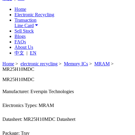
Home
Electronic Recycling
Transaction
Line Card
Sell Stock
Blogs
FAQs
About Us
中文
|
EN
Home
>
electronic recycling
>
Memory ICs
>
MRAM
>
MR25H10MDC
MR25H10MDC
Manufacturer: Everspin Technologies
Electronics Types: MRAM
Datasheet: MR25H10MDC Datasheet
Package: Tray