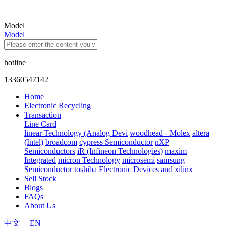
Model
Model
hotline
13360547142
Home
Electronic Recycling
Transaction
Line Card
linear Technology (Analog Devi
woodhead - Molex
altera
(Intel)
broadcom
cypress Semiconductor
nXP
Semiconductors
iR (Infineon Technologies)
maxim
Integrated
micron Technology
microsemi
samsung
Semiconductor
toshiba Electronic Devices and
xilinx
Sell Stock
Blogs
FAQs
About Us
中文
|
EN