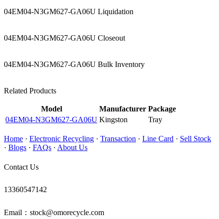
04EM04-N3GM627-GA06U Liquidation
04EM04-N3GM627-GA06U Closeout
04EM04-N3GM627-GA06U Bulk Inventory
Related Products
Model
Manufacturer
Package
04EM04-N3GM627-GA06U
Kingston
Tray
Home
·
Electronic Recycling
·
Transaction
·
Line Card
·
Sell Stock
·
Blogs
·
FAQs
·
About Us
Contact Us
13360547142
Email：stock@omorecycle.com