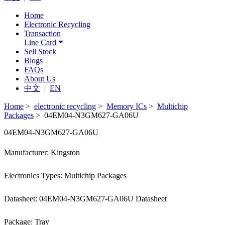
Home
Electronic Recycling
Transaction
Line Card
Sell Stock
Blogs
FAQs
About Us
中文
|
EN
Home
>
electronic recycling
>
Memory ICs
>
Multichip
Packages
> 04EM04-N3GM627-GA06U
04EM04-N3GM627-GA06U
Manufacturer: Kingston
Electronics Types: Multichip Packages
Datasheet: 04EM04-N3GM627-GA06U Datasheet
Package: Tray