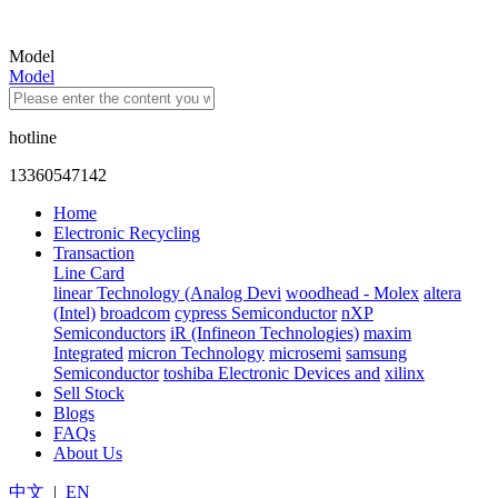
Model
Model
hotline
13360547142
Home
Electronic Recycling
Transaction
Line Card
linear Technology (Analog Devi
woodhead - Molex
altera
(Intel)
broadcom
cypress Semiconductor
nXP
Semiconductors
iR (Infineon Technologies)
maxim
Integrated
micron Technology
microsemi
samsung
Semiconductor
toshiba Electronic Devices and
xilinx
Sell Stock
Blogs
FAQs
About Us
中文
|
EN