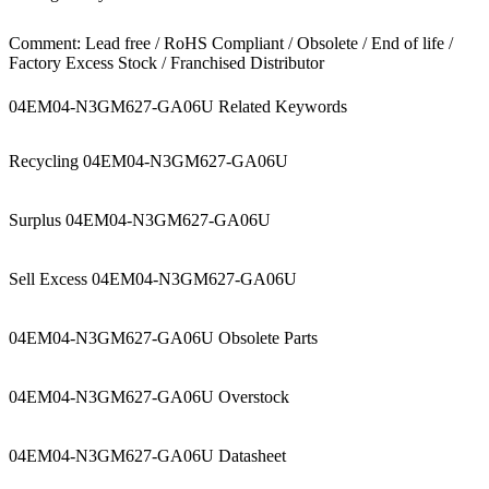
Comment: Lead free / RoHS Compliant / Obsolete / End of life /
Factory Excess Stock / Franchised Distributor
04EM04-N3GM627-GA06U Related Keywords
Recycling 04EM04-N3GM627-GA06U
Surplus 04EM04-N3GM627-GA06U
Sell Excess 04EM04-N3GM627-GA06U
04EM04-N3GM627-GA06U Obsolete Parts
04EM04-N3GM627-GA06U Overstock
04EM04-N3GM627-GA06U Datasheet