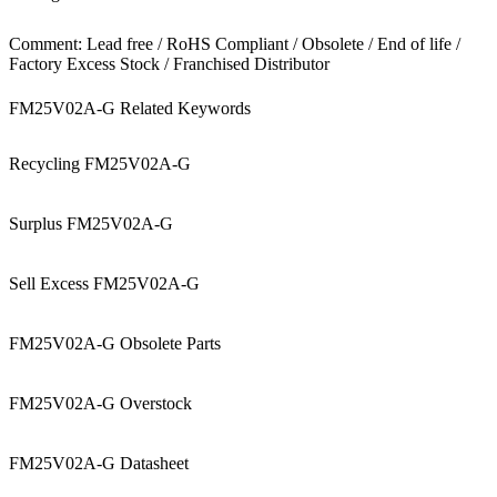
Comment: Lead free / RoHS Compliant / Obsolete / End of life /
Factory Excess Stock / Franchised Distributor
FM25V02A-G Related Keywords
Recycling FM25V02A-G
Surplus FM25V02A-G
Sell Excess FM25V02A-G
FM25V02A-G Obsolete Parts
FM25V02A-G Overstock
FM25V02A-G Datasheet