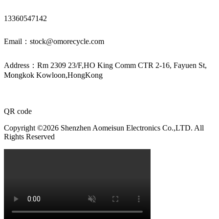
13360547142
Email：stock@omorecycle.com
Address：Rm 2309 23/F,HO King Comm CTR 2-16, Fayuen St,
Mongkok Kowloon,HongKong
QR code
Copyright ©2026 Shenzhen Aomeisun Electronics Co.,LTD. All
Rights Reserved