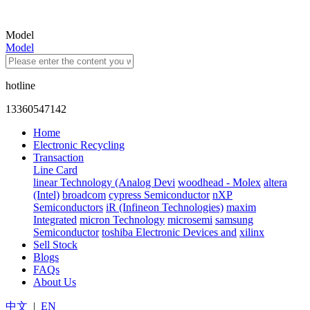
Model
Model
hotline
13360547142
Home
Electronic Recycling
Transaction
Line Card
linear Technology (Analog Devi
woodhead - Molex
altera
(Intel)
broadcom
cypress Semiconductor
nXP
Semiconductors
iR (Infineon Technologies)
maxim
Integrated
micron Technology
microsemi
samsung
Semiconductor
toshiba Electronic Devices and
xilinx
Sell Stock
Blogs
FAQs
About Us
中文
|
EN