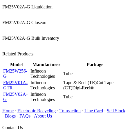
FM25V02A-G Liquidation
FM25V02A-G Closeout
FM25V02A-G Bulk Inventory
Related Products
Model
Manufacturer
Package
FM25W256-
Infineon
Tube
G
Technologies
FM25V01A-
Infineon
Tape & Reel (TR)Cut Tape
GTR
Technologies
(CT)Digi-Reel®
FM25V02A-
Infineon
Tube
G
Technologies
Home
·
Electronic Recycling
·
Transaction
·
Line Card
·
Sell Stock
·
Blogs
·
FAQs
·
About Us
Contact Us