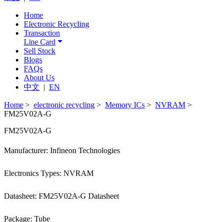
Home
Electronic Recycling
Transaction
Line Card
Sell Stock
Blogs
FAQs
About Us
中文
|
EN
Home
>
electronic recycling
>
Memory ICs
>
NVRAM
>
FM25V02A-G
FM25V02A-G
Manufacturer: Infineon Technologies
Electronics Types: NVRAM
Datasheet: FM25V02A-G Datasheet
Package: Tube