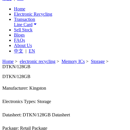
Home
Electronic Recycling
Transaction
Line Card
Sell Stock
Blogs
FAQs
About Us
中文
|
EN
Home
>
electronic recycling
>
Memory ICs
>
Storage
>
DTKN/128GB
DTKN/128GB
Manufacturer: Kingston
Electronics Types: Storage
Datasheet: DTKN/128GB Datasheet
Package: Retail Package