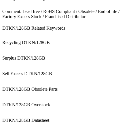
Comment: Lead free / RoHS Compliant / Obsolete / End of life /
Factory Excess Stock / Franchised Distributor
DTKN/128GB Related Keywords
Recycling DTKN/128GB
Surplus DTKN/128GB
Sell Excess DTKN/128GB
DTKN/128GB Obsolete Parts
DTKN/128GB Overstock
DTKN/128GB Datasheet