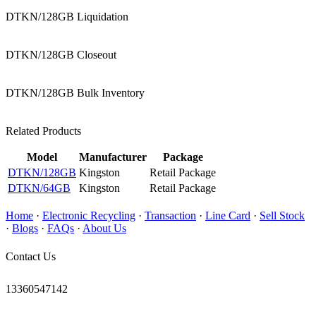
DTKN/128GB Liquidation
DTKN/128GB Closeout
DTKN/128GB Bulk Inventory
Related Products
Model
Manufacturer
Package
DTKN/128GB
Kingston
Retail Package
DTKN/64GB
Kingston
Retail Package
Home
·
Electronic Recycling
·
Transaction
·
Line Card
·
Sell Stock
·
Blogs
·
FAQs
·
About Us
Contact Us
13360547142