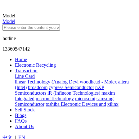
Model
Model
hotline
13360547142
Home
Electronic Recycling
Transaction
Line Card
linear Technology (Analog Devi
woodhead - Molex
altera
(Intel)
broadcom
cypress Semiconductor
nXP
Semiconductors
iR (Infineon Technologies)
maxim
Integrated
micron Technology
microsemi
samsung
Semiconductor
toshiba Electronic Devices and
xilinx
Sell Stock
Blogs
FAQs
About Us
中文
|
EN