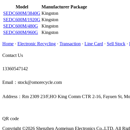
Model
Manufacturer
Package
SEDC600M/3840G
Kingston
SEDC600M/1920G
Kingston
SEDC600M/480G
Kingston
SEDC600M/960G
Kingston
Home
·
Electronic Recycling
·
Transaction
·
Line Card
·
Sell Stock
·
Contact Us
13360547142
Email：stock@omorecycle.com
Address：Rm 2309 23/F,HO King Comm CTR 2-16, Fayuen St, 
QR code
Copyright ©2026 Shenzhen Aomeisun Electronics Co.,LTD. All Rig