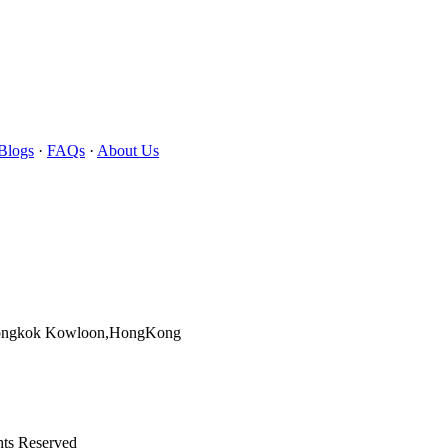
Blogs
·
FAQs
·
About Us
Mongkok Kowloon,HongKong
hts Reserved