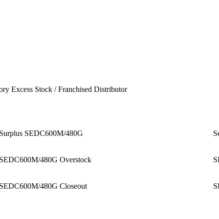
ory Excess Stock / Franchised Distributor
Surplus SEDC600M/480G
S
SEDC600M/480G Overstock
S
SEDC600M/480G Closeout
S