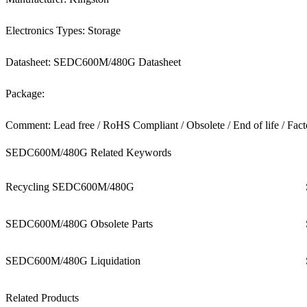
Electronics Types: Storage
Datasheet: SEDC600M/480G Datasheet
Package:
Comment: Lead free / RoHS Compliant / Obsolete / End of life / Fact
SEDC600M/480G Related Keywords
Recycling SEDC600M/480G
SEDC600M/480G Obsolete Parts
SEDC600M/480G Liquidation
Related Products