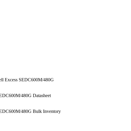
ell Excess SEDC600M/480G
EDC600M/480G Datasheet
EDC600M/480G Bulk Inventory