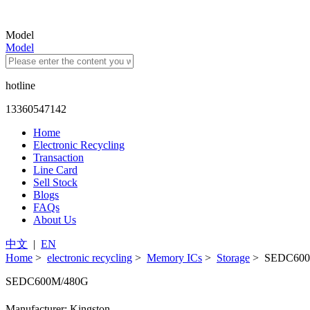
Model
Model
hotline
13360547142
Home
Electronic Recycling
Transaction
Line Card
Sell Stock
Blogs
FAQs
About Us
中文
|
EN
Home
>
electronic recycling
>
Memory ICs
>
Storage
> SEDC600
SEDC600M/480G
Manufacturer: Kingston