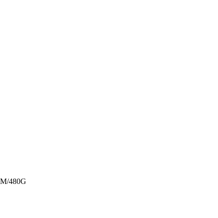
M/480G