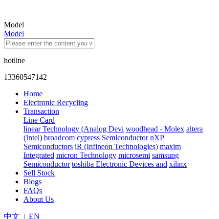
Model
Model
hotline
13360547142
Home
Electronic Recycling
Transaction
Line Card
linear Technology (Analog Devi
woodhead - Molex
altera
(Intel)
broadcom
cypress Semiconductor
nXP
Semiconductors
iR (Infineon Technologies)
maxim
Integrated
micron Technology
microsemi
samsung
Semiconductor
toshiba Electronic Devices and
xilinx
Sell Stock
Blogs
FAQs
About Us
中文
|
EN