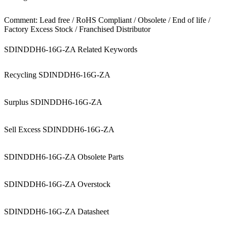
Comment: Lead free / RoHS Compliant / Obsolete / End of life /
Factory Excess Stock / Franchised Distributor
SDINDDH6-16G-ZA Related Keywords
Recycling SDINDDH6-16G-ZA
Surplus SDINDDH6-16G-ZA
Sell Excess SDINDDH6-16G-ZA
SDINDDH6-16G-ZA Obsolete Parts
SDINDDH6-16G-ZA Overstock
SDINDDH6-16G-ZA Datasheet