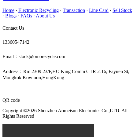
Home
·
Electronic Recycling
·
Transaction
·
Line Card
·
Sell Stock
·
Blogs
·
FAQs
·
About Us
Contact Us
13360547142
Email：stock@omorecycle.com
Address：Rm 2309 23/F,HO King Comm CTR 2-16, Fayuen St,
Mongkok Kowloon,HongKong
QR code
Copyright ©2026 Shenzhen Aomeisun Electronics Co.,LTD. All
Rights Reserved