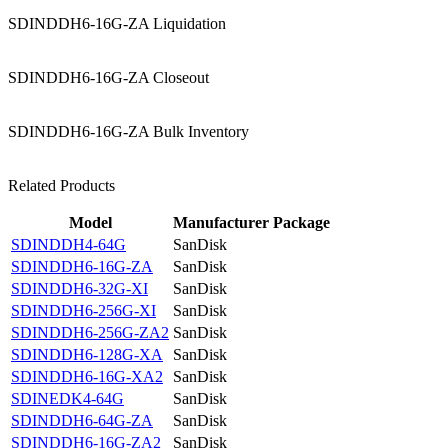
SDINDDH6-16G-ZA Liquidation
SDINDDH6-16G-ZA Closeout
SDINDDH6-16G-ZA Bulk Inventory
Related Products
Model
Manufacturer
Package
SDINDDH4-64G
SanDisk
SDINDDH6-16G-ZA
SanDisk
SDINDDH6-32G-XI
SanDisk
SDINDDH6-256G-XI
SanDisk
SDINDDH6-256G-ZA2
SanDisk
SDINDDH6-128G-XA
SanDisk
SDINDDH6-16G-XA2
SanDisk
SDINEDK4-64G
SanDisk
SDINDDH6-64G-ZA
SanDisk
SDINDDH6-16G-ZA2
SanDisk