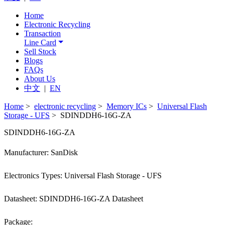
Home
Electronic Recycling
Transaction
Line Card
Sell Stock
Blogs
FAQs
About Us
中文
|
EN
Home
>
electronic recycling
>
Memory ICs
>
Universal Flash
Storage - UFS
> SDINDDH6-16G-ZA
SDINDDH6-16G-ZA
Manufacturer: SanDisk
Electronics Types: Universal Flash Storage - UFS
Datasheet: SDINDDH6-16G-ZA Datasheet
Package: