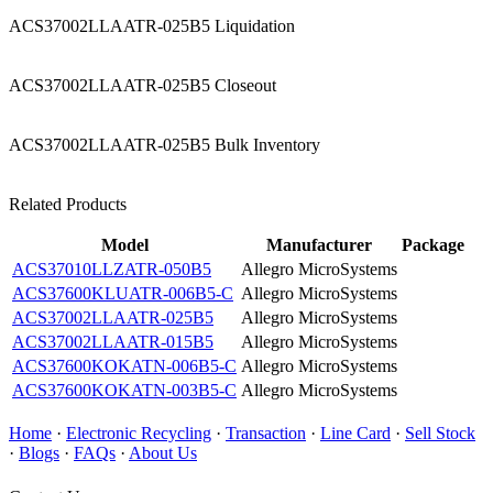
ACS37002LLAATR-025B5 Liquidation
ACS37002LLAATR-025B5 Closeout
ACS37002LLAATR-025B5 Bulk Inventory
Related Products
Model
Manufacturer
Package
ACS37010LLZATR-050B5
Allegro MicroSystems
ACS37600KLUATR-006B5-C
Allegro MicroSystems
ACS37002LLAATR-025B5
Allegro MicroSystems
ACS37002LLAATR-015B5
Allegro MicroSystems
ACS37600KOKATN-006B5-C
Allegro MicroSystems
ACS37600KOKATN-003B5-C
Allegro MicroSystems
Home
·
Electronic Recycling
·
Transaction
·
Line Card
·
Sell Stock
·
Blogs
·
FAQs
·
About Us