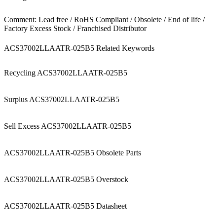
Comment: Lead free / RoHS Compliant / Obsolete / End of life /
Factory Excess Stock / Franchised Distributor
ACS37002LLAATR-025B5 Related Keywords
Recycling ACS37002LLAATR-025B5
Surplus ACS37002LLAATR-025B5
Sell Excess ACS37002LLAATR-025B5
ACS37002LLAATR-025B5 Obsolete Parts
ACS37002LLAATR-025B5 Overstock
ACS37002LLAATR-025B5 Datasheet