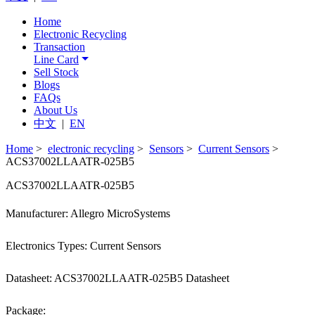
Home
Electronic Recycling
Transaction
Line Card
Sell Stock
Blogs
FAQs
About Us
中文
|
EN
Home
>
electronic recycling
>
Sensors
>
Current Sensors
>
ACS37002LLAATR-025B5
ACS37002LLAATR-025B5
Manufacturer: Allegro MicroSystems
Electronics Types: Current Sensors
Datasheet: ACS37002LLAATR-025B5 Datasheet
Package: