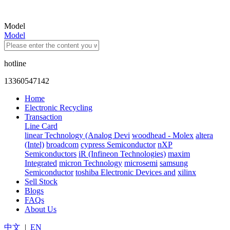
Model
Model
hotline
13360547142
Home
Electronic Recycling
Transaction
Line Card
linear Technology (Analog Devi
woodhead - Molex
altera
(Intel)
broadcom
cypress Semiconductor
nXP
Semiconductors
iR (Infineon Technologies)
maxim
Integrated
micron Technology
microsemi
samsung
Semiconductor
toshiba Electronic Devices and
xilinx
Sell Stock
Blogs
FAQs
About Us
中文
|
EN