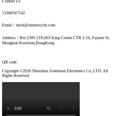
Contact Us
13360547142
Email：stock@omorecycle.com
Address：Rm 2309 23/F,HO King Comm CTR 2-16, Fayuen St,
Mongkok Kowloon,HongKong
QR code
Copyright ©2026 Shenzhen Aomeisun Electronics Co.,LTD. All
Rights Reserved