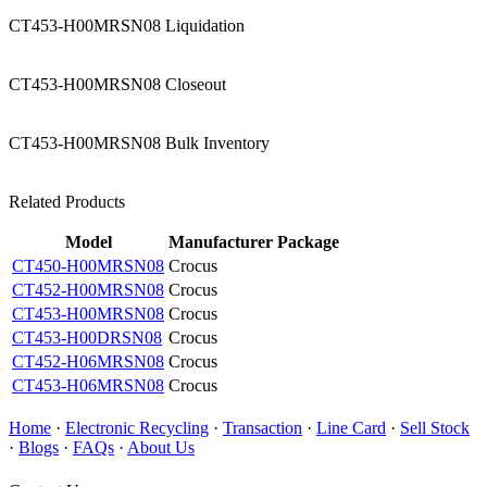
CT453-H00MRSN08 Liquidation
CT453-H00MRSN08 Closeout
CT453-H00MRSN08 Bulk Inventory
Related Products
Model
Manufacturer
Package
CT450-H00MRSN08
Crocus
CT452-H00MRSN08
Crocus
CT453-H00MRSN08
Crocus
CT453-H00DRSN08
Crocus
CT452-H06MRSN08
Crocus
CT453-H06MRSN08
Crocus
Home
·
Electronic Recycling
·
Transaction
·
Line Card
·
Sell Stock
·
Blogs
·
FAQs
·
About Us