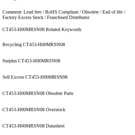
Comment: Lead free / RoHS Compliant / Obsolete / End of life /
Factory Excess Stock / Franchised Distributor
CT453-H00MRSN08 Related Keywords
Recycling CT453-H00MRSN08
Surplus CT453-H00MRSN08
Sell Excess CT453-H00MRSN08
CT453-H00MRSN08 Obsolete Parts
CT453-H00MRSN08 Overstock
CT453-H00MRSN08 Datasheet