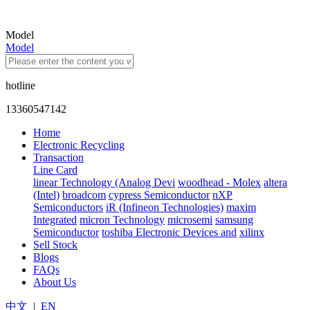
Model
Model
hotline
13360547142
Home
Electronic Recycling
Transaction
Line Card
linear Technology (Analog Devi
woodhead - Molex
altera
(Intel)
broadcom
cypress Semiconductor
nXP
Semiconductors
iR (Infineon Technologies)
maxim
Integrated
micron Technology
microsemi
samsung
Semiconductor
toshiba Electronic Devices and
xilinx
Sell Stock
Blogs
FAQs
About Us
中文
|
EN