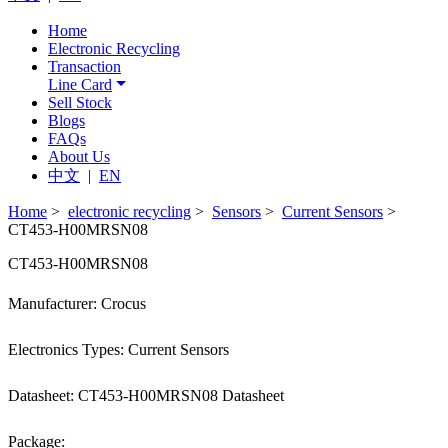
Home
Electronic Recycling
Transaction
Line Card
Sell Stock
Blogs
FAQs
About Us
中文
|
EN
Home
>
electronic recycling
>
Sensors
>
Current Sensors
>
CT453-H00MRSN08
CT453-H00MRSN08
Manufacturer: Crocus
Electronics Types: Current Sensors
Datasheet: CT453-H00MRSN08 Datasheet
Package: