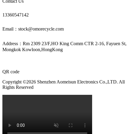
Contact Us
13360547142
Email：stock@omorecycle.com
Address：Rm 2309 23/F,HO King Comm CTR 2-16, Fayuen St,
Mongkok Kowloon,HongKong
QR code
Copyright ©2026 Shenzhen Aomeisun Electronics Co.,LTD. All
Rights Reserved