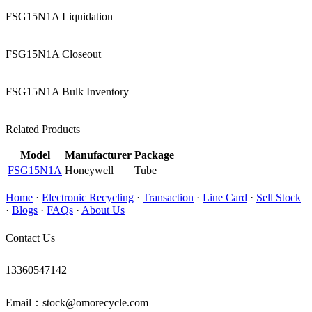
FSG15N1A Liquidation
FSG15N1A Closeout
FSG15N1A Bulk Inventory
Related Products
Model
Manufacturer
Package
FSG15N1A
Honeywell
Tube
Home
·
Electronic Recycling
·
Transaction
·
Line Card
·
Sell Stock
·
Blogs
·
FAQs
·
About Us
Contact Us
13360547142
Email：stock@omorecycle.com