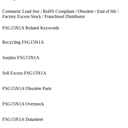
Comment: Lead free / RoHS Compliant / Obsolete / End of life /
Factory Excess Stock / Franchised Distributor
FSG15N1A Related Keywords
Recycling FSG15N1A
Surplus FSG15N1A
Sell Excess FSG15N1A
FSG15N1A Obsolete Parts
FSG15N1A Overstock
FSG15N1A Datasheet