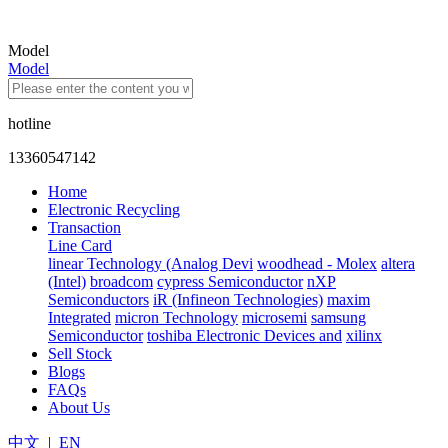
Model
Model
hotline
13360547142
Home
Electronic Recycling
Transaction
Line Card
linear Technology (Analog Devi
woodhead - Molex
altera
(Intel)
broadcom
cypress Semiconductor
nXP
Semiconductors
iR (Infineon Technologies)
maxim
Integrated
micron Technology
microsemi
samsung
Semiconductor
toshiba Electronic Devices and
xilinx
Sell Stock
Blogs
FAQs
About Us
中文
|
EN