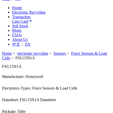
Home
Electronic Recycling
Transaction
Line Card
Sell Stock
Blogs
FAQs
About Us
中文
|
EN
Home
>
electronic recycling
>
Sensors
>
Force Sensors & Load
Cells
> FSG15N1A
FSG15N1A
Manufacturer: Honeywell
Electronics Types: Force Sensors & Load Cells
Datasheet: FSG15N1A Datasheet
Package: Tube