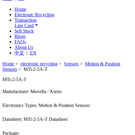
Home
Electronic Recycling
Transaction
Line Card
Sell Stock
Blogs
FAQs
About Us
中文
|
EN
Home
>
electronic recycling
>
Sensors
>
Motion & Position
Sensors
> MTi-2-5A-T
MTi-2-5A-T
Manufacturer: Movella / Xsens
Electronics Types: Motion & Position Sensors
Datasheet: MTi-2-5A-T Datasheet
Package: