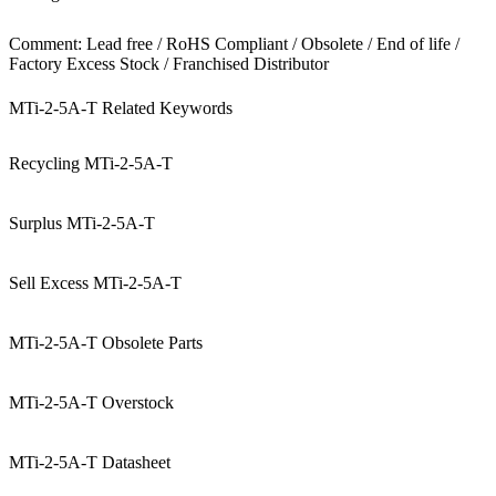
Comment: Lead free / RoHS Compliant / Obsolete / End of life /
Factory Excess Stock / Franchised Distributor
MTi-2-5A-T Related Keywords
Recycling MTi-2-5A-T
Surplus MTi-2-5A-T
Sell Excess MTi-2-5A-T
MTi-2-5A-T Obsolete Parts
MTi-2-5A-T Overstock
MTi-2-5A-T Datasheet