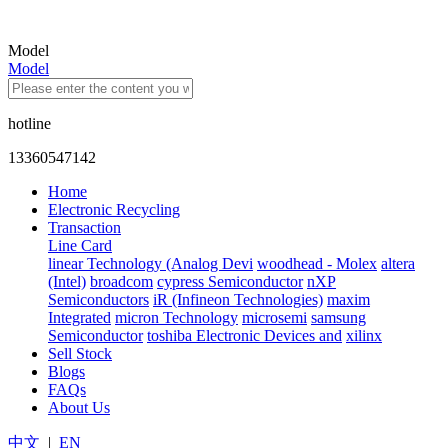
Model
Model
hotline
13360547142
Home
Electronic Recycling
Transaction
Line Card
linear Technology (Analog Devi
woodhead - Molex
altera
(Intel)
broadcom
cypress Semiconductor
nXP
Semiconductors
iR (Infineon Technologies)
maxim
Integrated
micron Technology
microsemi
samsung
Semiconductor
toshiba Electronic Devices and
xilinx
Sell Stock
Blogs
FAQs
About Us
中文
|
EN