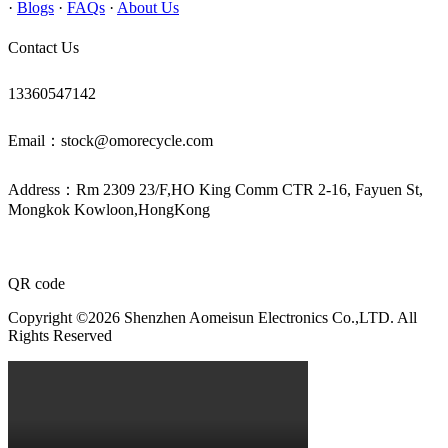
·
Blogs
·
FAQs
·
About Us
Contact Us
13360547142
Email：stock@omorecycle.com
Address：Rm 2309 23/F,HO King Comm CTR 2-16, Fayuen St,
Mongkok Kowloon,HongKong
QR code
Copyright ©2026 Shenzhen Aomeisun Electronics Co.,LTD. All
Rights Reserved