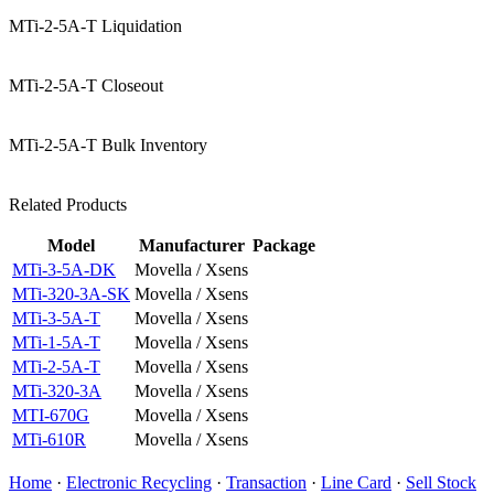
MTi-2-5A-T Liquidation
MTi-2-5A-T Closeout
MTi-2-5A-T Bulk Inventory
Related Products
Model
Manufacturer
Package
MTi-3-5A-DK
Movella / Xsens
MTi-320-3A-SK
Movella / Xsens
MTi-3-5A-T
Movella / Xsens
MTi-1-5A-T
Movella / Xsens
MTi-2-5A-T
Movella / Xsens
MTi-320-3A
Movella / Xsens
MTI-670G
Movella / Xsens
MTi-610R
Movella / Xsens
Home
·
Electronic Recycling
·
Transaction
·
Line Card
·
Sell Stock