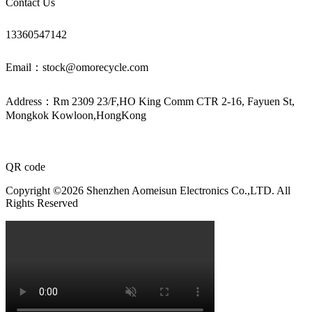
Contact Us
13360547142
Email：stock@omorecycle.com
Address：Rm 2309 23/F,HO King Comm CTR 2-16, Fayuen St,
Mongkok Kowloon,HongKong
QR code
Copyright ©2026 Shenzhen Aomeisun Electronics Co.,LTD. All
Rights Reserved