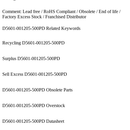
Comment: Lead free / RoHS Compliant / Obsolete / End of life /
Factory Excess Stock / Franchised Distributor
D5601-001205-500PD Related Keywords
Recycling D5601-001205-500PD
Surplus D5601-001205-500PD
Sell Excess D5601-001205-500PD
D5601-001205-500PD Obsolete Parts
D5601-001205-500PD Overstock
D5601-001205-500PD Datasheet