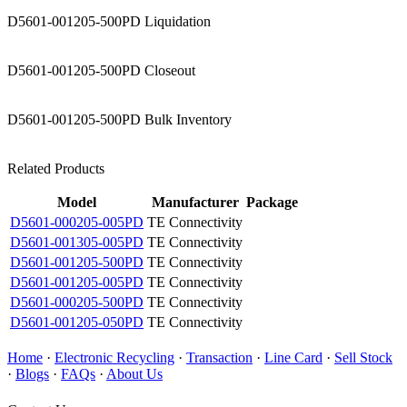
D5601-001205-500PD Liquidation
D5601-001205-500PD Closeout
D5601-001205-500PD Bulk Inventory
Related Products
Model
Manufacturer
Package
D5601-000205-005PD
TE Connectivity
D5601-001305-005PD
TE Connectivity
D5601-001205-500PD
TE Connectivity
D5601-001205-005PD
TE Connectivity
D5601-000205-500PD
TE Connectivity
D5601-001205-050PD
TE Connectivity
Home
·
Electronic Recycling
·
Transaction
·
Line Card
·
Sell Stock
·
Blogs
·
FAQs
·
About Us