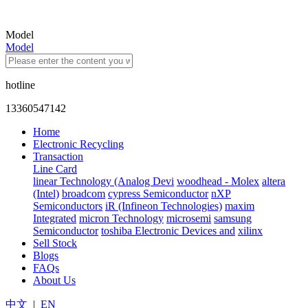
Model
Model
hotline
13360547142
Home
Electronic Recycling
Transaction
Line Card
linear Technology (Analog Devi
woodhead - Molex
altera
(Intel)
broadcom
cypress Semiconductor
nXP
Semiconductors
iR (Infineon Technologies)
maxim
Integrated
micron Technology
microsemi
samsung
Semiconductor
toshiba Electronic Devices and
xilinx
Sell Stock
Blogs
FAQs
About Us
中文
|
EN