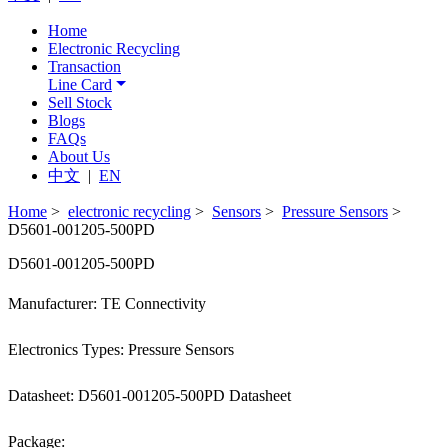
Home
Electronic Recycling
Transaction
Line Card
Sell Stock
Blogs
FAQs
About Us
中文
|
EN
Home
>
electronic recycling
>
Sensors
>
Pressure Sensors
>
D5601-001205-500PD
D5601-001205-500PD
Manufacturer: TE Connectivity
Electronics Types: Pressure Sensors
Datasheet: D5601-001205-500PD Datasheet
Package: