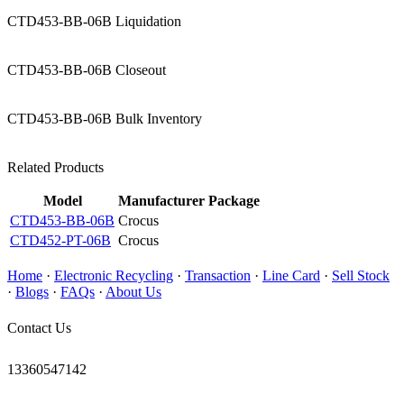
CTD453-BB-06B Liquidation
CTD453-BB-06B Closeout
CTD453-BB-06B Bulk Inventory
Related Products
Model
Manufacturer
Package
CTD453-BB-06B
Crocus
CTD452-PT-06B
Crocus
Home
·
Electronic Recycling
·
Transaction
·
Line Card
·
Sell Stock
·
Blogs
·
FAQs
·
About Us
Contact Us
13360547142