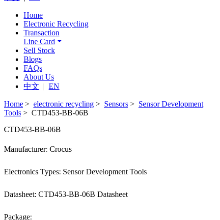
Home
Electronic Recycling
Transaction
Line Card
Sell Stock
Blogs
FAQs
About Us
中文
|
EN
Home
>
electronic recycling
>
Sensors
>
Sensor Development
Tools
> CTD453-BB-06B
CTD453-BB-06B
Manufacturer: Crocus
Electronics Types: Sensor Development Tools
Datasheet: CTD453-BB-06B Datasheet
Package: