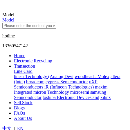
Model
Model
hotline
13360547142
Home
Electronic Recycling
Transaction
Line Card
linear Technology (Analog Devi
woodhead - Molex
altera
(Intel)
broadcom
cypress Semiconductor
nXP
Semiconductors
iR (Infineon Technologies)
maxim
Integrated
micron Technology
microsemi
samsung
Semiconductor
toshiba Electronic Devices and
xilinx
Sell Stock
Blogs
FAQs
About Us
中文
|
EN