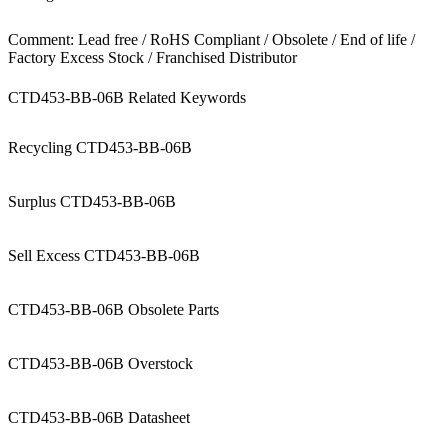
Comment: Lead free / RoHS Compliant / Obsolete / End of life /
Factory Excess Stock / Franchised Distributor
CTD453-BB-06B Related Keywords
Recycling CTD453-BB-06B
Surplus CTD453-BB-06B
Sell Excess CTD453-BB-06B
CTD453-BB-06B Obsolete Parts
CTD453-BB-06B Overstock
CTD453-BB-06B Datasheet