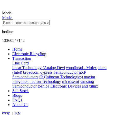
Model
Model
hotline
13360547142
Home
Electronic Recycling
Transaction
Line Card
linear Technology (Analog Devi
woodhead - Molex
altera
(Intel)
broadcom
cypress Semiconductor
nXP
Semiconductors
iR (Infineon Technologies)
maxim
Integrated
micron Technology
microsemi
samsung
Semiconductor
toshiba Electronic Devices and
xilinx
Sell Stock
Blogs
FAQs
About Us
中文
|
EN