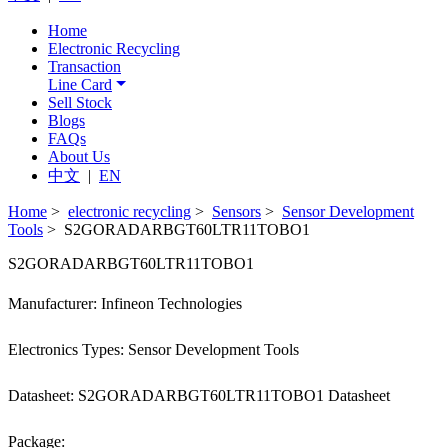
Home
Electronic Recycling
Transaction
Line Card
Sell Stock
Blogs
FAQs
About Us
中文
|
EN
Home
>
electronic recycling
>
Sensors
>
Sensor Development
Tools
> S2GORADARBGT60LTR11TOBO1
S2GORADARBGT60LTR11TOBO1
Manufacturer: Infineon Technologies
Electronics Types: Sensor Development Tools
Datasheet: S2GORADARBGT60LTR11TOBO1 Datasheet
Package: