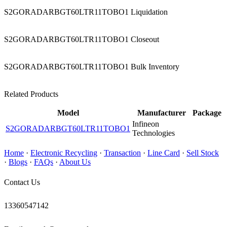
S2GORADARBGT60LTR11TOBO1 Liquidation
S2GORADARBGT60LTR11TOBO1 Closeout
S2GORADARBGT60LTR11TOBO1 Bulk Inventory
Related Products
Model
Manufacturer
Package
Infineon
S2GORADARBGT60LTR11TOBO1
Technologies
Home
·
Electronic Recycling
·
Transaction
·
Line Card
·
Sell Stock
·
Blogs
·
FAQs
·
About Us
Contact Us
13360547142