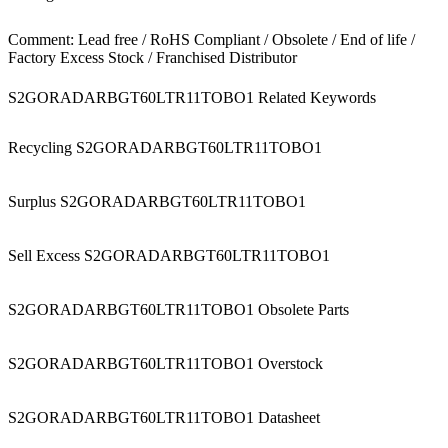
Comment: Lead free / RoHS Compliant / Obsolete / End of life /
Factory Excess Stock / Franchised Distributor
S2GORADARBGT60LTR11TOBO1 Related Keywords
Recycling S2GORADARBGT60LTR11TOBO1
Surplus S2GORADARBGT60LTR11TOBO1
Sell Excess S2GORADARBGT60LTR11TOBO1
S2GORADARBGT60LTR11TOBO1 Obsolete Parts
S2GORADARBGT60LTR11TOBO1 Overstock
S2GORADARBGT60LTR11TOBO1 Datasheet