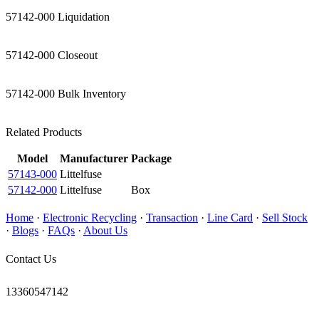
57142-000 Liquidation
57142-000 Closeout
57142-000 Bulk Inventory
Related Products
Model
Manufacturer
Package
57143-000
Littelfuse
57142-000
Littelfuse
Box
Home
·
Electronic Recycling
·
Transaction
·
Line Card
·
Sell Stock
·
Blogs
·
FAQs
·
About Us
Contact Us
13360547142