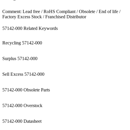
Comment: Lead free / RoHS Compliant / Obsolete / End of life /
Factory Excess Stock / Franchised Distributor
57142-000 Related Keywords
Recycling 57142-000
Surplus 57142-000
Sell Excess 57142-000
57142-000 Obsolete Parts
57142-000 Overstock
57142-000 Datasheet