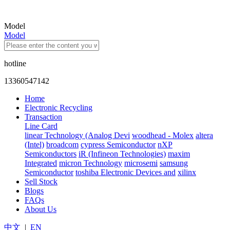
Model
Model
hotline
13360547142
Home
Electronic Recycling
Transaction
Line Card
linear Technology (Analog Devi
woodhead - Molex
altera
(Intel)
broadcom
cypress Semiconductor
nXP
Semiconductors
iR (Infineon Technologies)
maxim
Integrated
micron Technology
microsemi
samsung
Semiconductor
toshiba Electronic Devices and
xilinx
Sell Stock
Blogs
FAQs
About Us
中文
|
EN