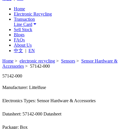
Home
Electronic Recycling
Transaction
Line Card
Sell Stock
Blogs
FAQs
About Us
中文
|
EN
Home
>
electronic recycling
>
Sensors
>
Sensor Hardware &
Accessories
> 57142-000
57142-000
Manufacturer: Littelfuse
Electronics Types: Sensor Hardware & Accessories
Datasheet: 57142-000 Datasheet
Package: Box