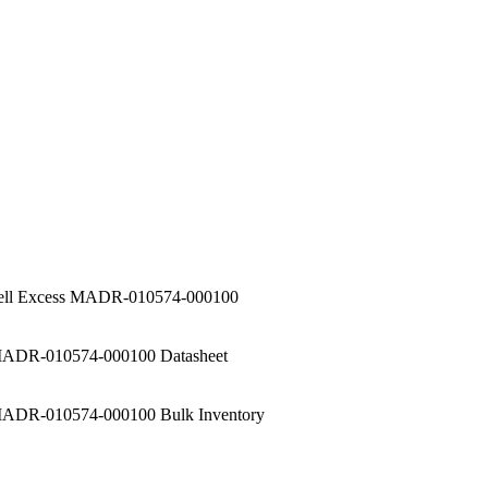
ell Excess MADR-010574-000100
ADR-010574-000100 Datasheet
ADR-010574-000100 Bulk Inventory