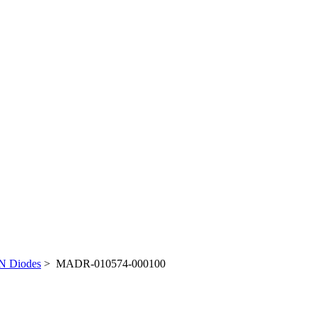
N Diodes
> MADR-010574-000100