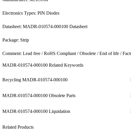
Electronics Types: PIN Diodes
Datasheet: MADR-010574-000100 Datasheet
Package: Strip
Comment: Lead free / RoHS Compliant / Obsolete / End of life / Fact
MADR-010574-000100 Related Keywords
Recycling MADR-010574-000100
MADR-010574-000100 Obsolete Parts
MADR-010574-000100 Liquidation
Related Products