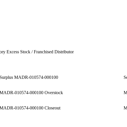
ory Excess Stock / Franchised Distributor
Surplus MADR-010574-000100
S
MADR-010574-000100 Overstock
M
MADR-010574-000100 Closeout
M