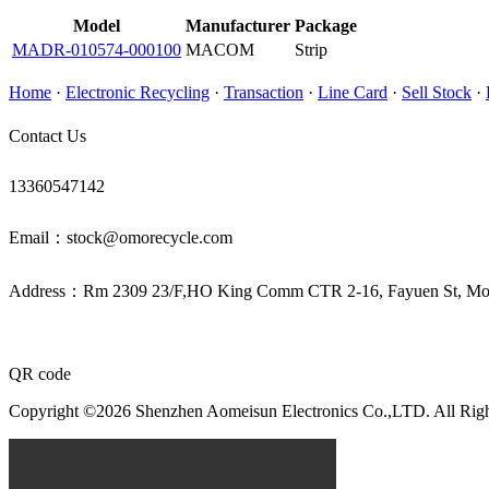
Model
Manufacturer
Package
MADR-010574-000100
MACOM
Strip
Home
·
Electronic Recycling
·
Transaction
·
Line Card
·
Sell Stock
·
Contact Us
13360547142
Email：stock@omorecycle.com
Address：Rm 2309 23/F,HO King Comm CTR 2-16, Fayuen St, 
QR code
Copyright ©2026 Shenzhen Aomeisun Electronics Co.,LTD. All Rig