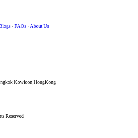
Blogs
·
FAQs
·
About Us
Mongkok Kowloon,HongKong
hts Reserved