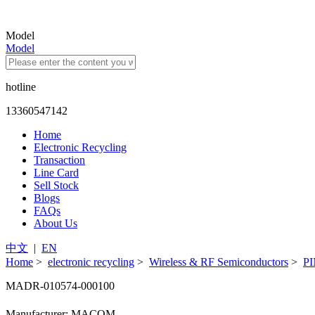
Model
Model
hotline
13360547142
Home
Electronic Recycling
Transaction
Line Card
Sell Stock
Blogs
FAQs
About Us
中文
|
EN
Home
>
electronic recycling
>
Wireless & RF Semiconductors
>
PI
MADR-010574-000100
Manufacturer: MACOM