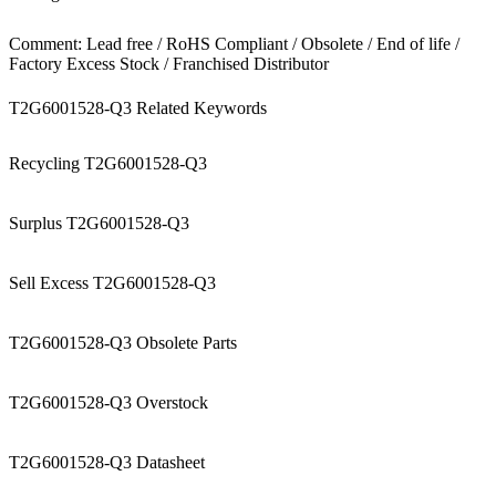
Comment: Lead free / RoHS Compliant / Obsolete / End of life /
Factory Excess Stock / Franchised Distributor
T2G6001528-Q3 Related Keywords
Recycling T2G6001528-Q3
Surplus T2G6001528-Q3
Sell Excess T2G6001528-Q3
T2G6001528-Q3 Obsolete Parts
T2G6001528-Q3 Overstock
T2G6001528-Q3 Datasheet