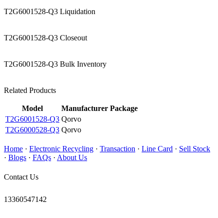
T2G6001528-Q3 Liquidation
T2G6001528-Q3 Closeout
T2G6001528-Q3 Bulk Inventory
Related Products
Model
Manufacturer
Package
T2G6001528-Q3
Qorvo
T2G6000528-Q3
Qorvo
Home
·
Electronic Recycling
·
Transaction
·
Line Card
·
Sell Stock
·
Blogs
·
FAQs
·
About Us
Contact Us
13360547142