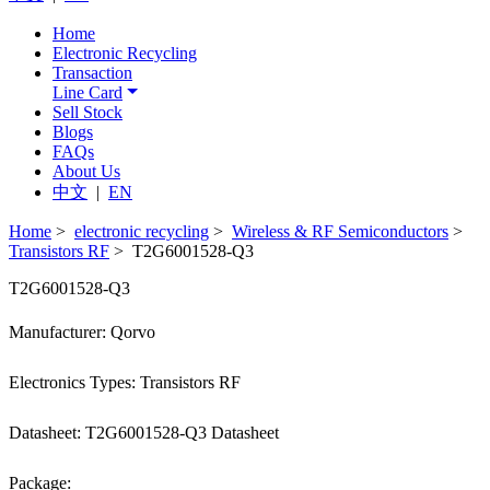
Home
Electronic Recycling
Transaction
Line Card
Sell Stock
Blogs
FAQs
About Us
中文
|
EN
Home
>
electronic recycling
>
Wireless & RF Semiconductors
>
Transistors RF
> T2G6001528-Q3
T2G6001528-Q3
Manufacturer: Qorvo
Electronics Types: Transistors RF
Datasheet: T2G6001528-Q3 Datasheet
Package: