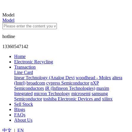
Model
Model
hotline
13360547142
Home
Electronic Recycling
Transaction
Line Card
linear Technology (Analog Devi
woodhead - Molex
altera
(Intel)
broadcom
cypress Semiconductor
nXP
Semiconductors
iR (Infineon Technologies)
maxim
Integrated
micron Technology
microsemi
samsung
Semiconductor
toshiba Electronic Devices and
xilinx
Sell Stock
Blogs
FAQs
About Us
中文
|
EN