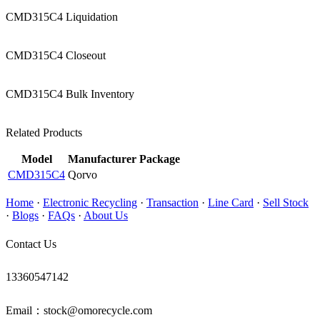
CMD315C4 Liquidation
CMD315C4 Closeout
CMD315C4 Bulk Inventory
Related Products
Model
Manufacturer
Package
CMD315C4
Qorvo
Home
·
Electronic Recycling
·
Transaction
·
Line Card
·
Sell Stock
·
Blogs
·
FAQs
·
About Us
Contact Us
13360547142
Email：stock@omorecycle.com