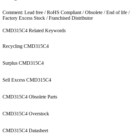
Comment: Lead free / RoHS Compliant / Obsolete / End of life /
Factory Excess Stock / Franchised Distributor
CMD315C4 Related Keywords
Recycling CMD315C4
Surplus CMD315C4
Sell Excess CMD315C4
CMD315C4 Obsolete Parts
CMD315C4 Overstock
CMD315C4 Datasheet