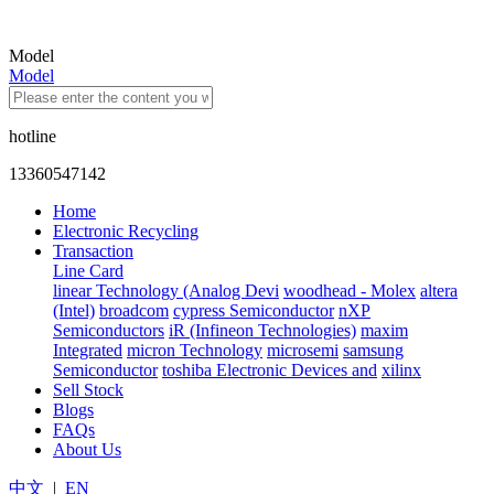
Model
Model
hotline
13360547142
Home
Electronic Recycling
Transaction
Line Card
linear Technology (Analog Devi
woodhead - Molex
altera
(Intel)
broadcom
cypress Semiconductor
nXP
Semiconductors
iR (Infineon Technologies)
maxim
Integrated
micron Technology
microsemi
samsung
Semiconductor
toshiba Electronic Devices and
xilinx
Sell Stock
Blogs
FAQs
About Us
中文
|
EN