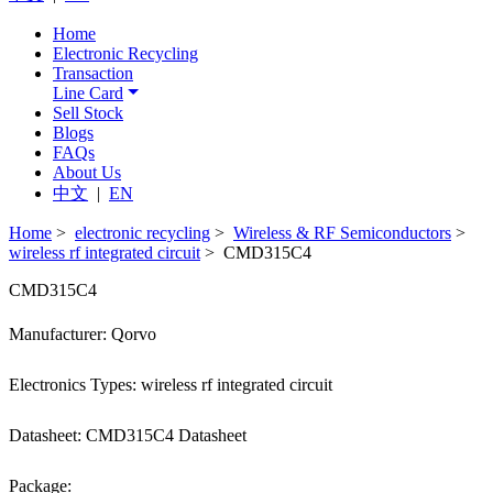
Home
Electronic Recycling
Transaction
Line Card
Sell Stock
Blogs
FAQs
About Us
中文
|
EN
Home
>
electronic recycling
>
Wireless & RF Semiconductors
>
wireless rf integrated circuit
> CMD315C4
CMD315C4
Manufacturer: Qorvo
Electronics Types: wireless rf integrated circuit
Datasheet: CMD315C4 Datasheet
Package: