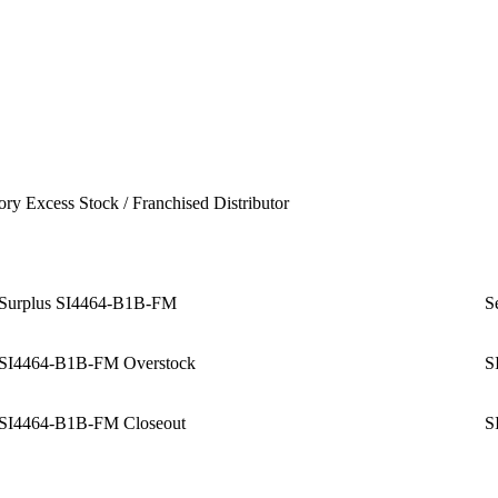
ory Excess Stock / Franchised Distributor
Surplus SI4464-B1B-FM
S
SI4464-B1B-FM Overstock
S
SI4464-B1B-FM Closeout
S