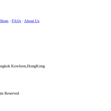
Blogs
·
FAQs
·
About Us
Mongkok Kowloon,HongKong
hts Reserved