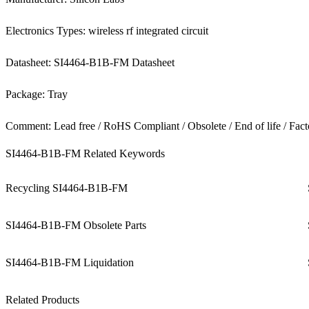
Electronics Types: wireless rf integrated circuit
Datasheet: SI4464-B1B-FM Datasheet
Package: Tray
Comment: Lead free / RoHS Compliant / Obsolete / End of life / Fact
SI4464-B1B-FM Related Keywords
Recycling SI4464-B1B-FM
SI4464-B1B-FM Obsolete Parts
SI4464-B1B-FM Liquidation
Related Products