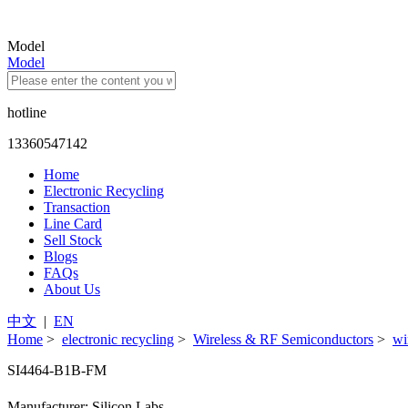
Model
Model
hotline
13360547142
Home
Electronic Recycling
Transaction
Line Card
Sell Stock
Blogs
FAQs
About Us
中文
|
EN
Home
>
electronic recycling
>
Wireless & RF Semiconductors
>
wi
SI4464-B1B-FM
Manufacturer: Silicon Labs