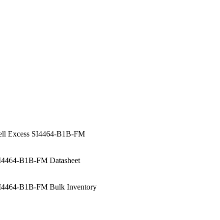
ell Excess SI4464-B1B-FM
I4464-B1B-FM Datasheet
I4464-B1B-FM Bulk Inventory