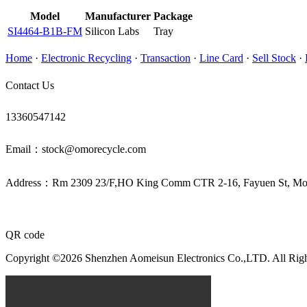
Model
Manufacturer
Package
SI4464-B1B-FM
Silicon Labs
Tray
Home
·
Electronic Recycling
·
Transaction
·
Line Card
·
Sell Stock
·
Contact Us
13360547142
Email：stock@omorecycle.com
Address：Rm 2309 23/F,HO King Comm CTR 2-16, Fayuen St, 
QR code
Copyright ©2026 Shenzhen Aomeisun Electronics Co.,LTD. All Rig