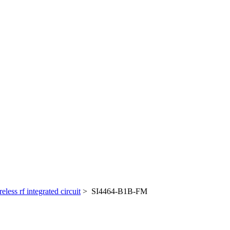
reless rf integrated circuit
> SI4464-B1B-FM