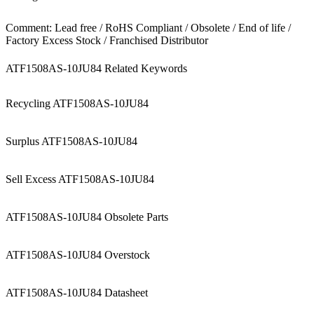
Comment: Lead free / RoHS Compliant / Obsolete / End of life /
Factory Excess Stock / Franchised Distributor
ATF1508AS-10JU84 Related Keywords
Recycling ATF1508AS-10JU84
Surplus ATF1508AS-10JU84
Sell Excess ATF1508AS-10JU84
ATF1508AS-10JU84 Obsolete Parts
ATF1508AS-10JU84 Overstock
ATF1508AS-10JU84 Datasheet