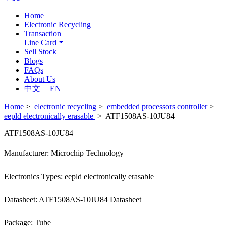
Home
Electronic Recycling
Transaction
Line Card
Sell Stock
Blogs
FAQs
About Us
中文
|
EN
Home
>
electronic recycling
>
embedded processors controller
>
eepld electronically erasable
> ATF1508AS-10JU84
ATF1508AS-10JU84
Manufacturer: Microchip Technology
Electronics Types: eepld electronically erasable
Datasheet: ATF1508AS-10JU84 Datasheet
Package: Tube