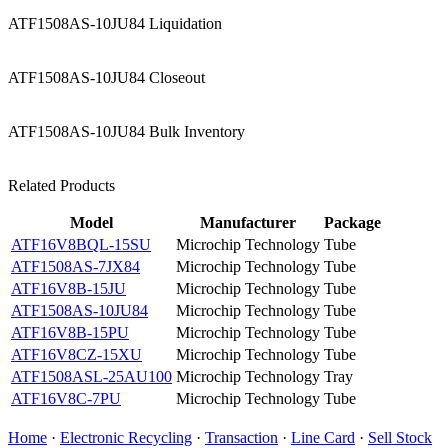
ATF1508AS-10JU84 Liquidation
ATF1508AS-10JU84 Closeout
ATF1508AS-10JU84 Bulk Inventory
Related Products
Model
Manufacturer
Package
ATF16V8BQL-15SU
Microchip Technology
Tube
ATF1508AS-7JX84
Microchip Technology
Tube
ATF16V8B-15JU
Microchip Technology
Tube
ATF1508AS-10JU84
Microchip Technology
Tube
ATF16V8B-15PU
Microchip Technology
Tube
ATF16V8CZ-15XU
Microchip Technology
Tube
ATF1508ASL-25AU100
Microchip Technology
Tray
ATF16V8C-7PU
Microchip Technology
Tube
Home
·
Electronic Recycling
·
Transaction
·
Line Card
·
Sell Stock