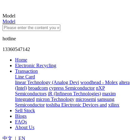
Model
Model
hotline
13360547142
Home
Electronic Recycling
Transaction
Line Card
linear Technology (Analog Devi
woodhead - Molex
altera
(Intel)
broadcom
cypress Semiconductor
nXP
Semiconductors
iR (Infineon Technologies)
maxim
Integrated
micron Technology
microsemi
samsung
Semiconductor
toshiba Electronic Devices and
xilinx
Sell Stock
Blogs
FAQs
About Us
中文
|
EN