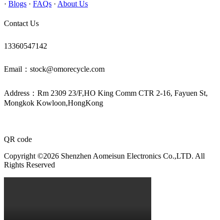
·
Blogs
·
FAQs
·
About Us
Contact Us
13360547142
Email：stock@omorecycle.com
Address：Rm 2309 23/F,HO King Comm CTR 2-16, Fayuen St,
Mongkok Kowloon,HongKong
QR code
Copyright ©2026 Shenzhen Aomeisun Electronics Co.,LTD. All
Rights Reserved