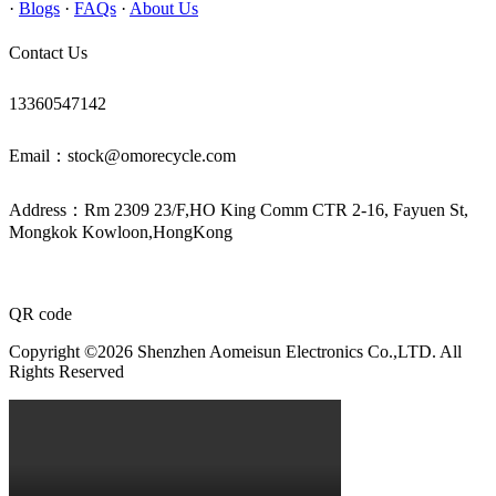
·
Blogs
·
FAQs
·
About Us
Contact Us
13360547142
Email：stock@omorecycle.com
Address：Rm 2309 23/F,HO King Comm CTR 2-16, Fayuen St,
Mongkok Kowloon,HongKong
QR code
Copyright ©2026 Shenzhen Aomeisun Electronics Co.,LTD. All
Rights Reserved