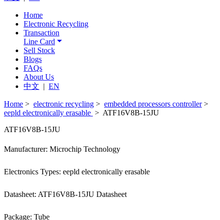
Home
Electronic Recycling
Transaction
Line Card
Sell Stock
Blogs
FAQs
About Us
中文
|
EN
Home
>
electronic recycling
>
embedded processors controller
>
eepld electronically erasable
> ATF16V8B-15JU
ATF16V8B-15JU
Manufacturer: Microchip Technology
Electronics Types: eepld electronically erasable
Datasheet: ATF16V8B-15JU Datasheet
Package: Tube