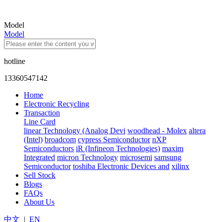
Model
Model
hotline
13360547142
Home
Electronic Recycling
Transaction
Line Card
linear Technology (Analog Devi
woodhead - Molex
altera
(Intel)
broadcom
cypress Semiconductor
nXP
Semiconductors
iR (Infineon Technologies)
maxim
Integrated
micron Technology
microsemi
samsung
Semiconductor
toshiba Electronic Devices and
xilinx
Sell Stock
Blogs
FAQs
About Us
中文
|
EN