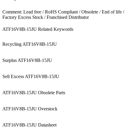
Comment: Lead free / RoHS Compliant / Obsolete / End of life /
Factory Excess Stock / Franchised Distributor
ATF16V8B-15JU Related Keywords
Recycling ATF16V8B-15JU
Surplus ATF16V8B-15JU
Sell Excess ATF16V8B-15JU
ATF16V8B-15JU Obsolete Parts
ATF16V8B-15JU Overstock
ATF16V8B-15JU Datasheet