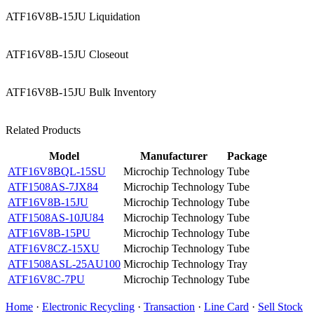
ATF16V8B-15JU Liquidation
ATF16V8B-15JU Closeout
ATF16V8B-15JU Bulk Inventory
Related Products
Model
Manufacturer
Package
ATF16V8BQL-15SU
Microchip Technology
Tube
ATF1508AS-7JX84
Microchip Technology
Tube
ATF16V8B-15JU
Microchip Technology
Tube
ATF1508AS-10JU84
Microchip Technology
Tube
ATF16V8B-15PU
Microchip Technology
Tube
ATF16V8CZ-15XU
Microchip Technology
Tube
ATF1508ASL-25AU100
Microchip Technology
Tray
ATF16V8C-7PU
Microchip Technology
Tube
Home
·
Electronic Recycling
·
Transaction
·
Line Card
·
Sell Stock