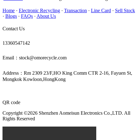
Home
·
Electronic Recycling
·
Transaction
·
Line Card
·
Sell Stock
·
Blogs
·
FAQs
·
About Us
Contact Us
13360547142
Email：stock@omorecycle.com
Address：Rm 2309 23/F,HO King Comm CTR 2-16, Fayuen St,
Mongkok Kowloon,HongKong
QR code
Copyright ©2026 Shenzhen Aomeisun Electronics Co.,LTD. All
Rights Reserved