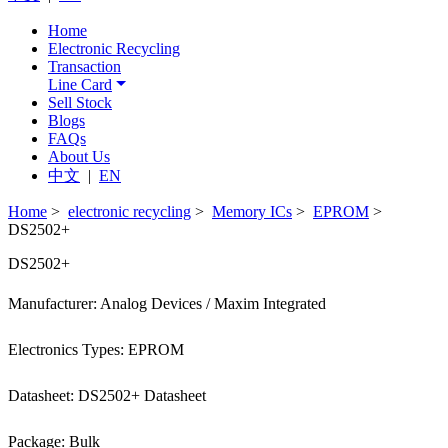
Home
Electronic Recycling
Transaction
Line Card
Sell Stock
Blogs
FAQs
About Us
中文
|
EN
Home
>
electronic recycling
>
Memory ICs
>
EPROM
>
DS2502+
DS2502+
Manufacturer: Analog Devices / Maxim Integrated
Electronics Types: EPROM
Datasheet: DS2502+ Datasheet
Package: Bulk