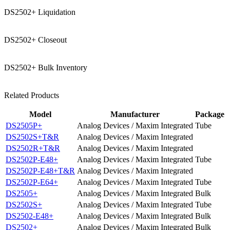
DS2502+ Liquidation
DS2502+ Closeout
DS2502+ Bulk Inventory
Related Products
Model
Manufacturer
Package
DS2505P+
Analog Devices / Maxim Integrated
Tube
DS2502S+T&R
Analog Devices / Maxim Integrated
DS2502R+T&R
Analog Devices / Maxim Integrated
DS2502P-E48+
Analog Devices / Maxim Integrated
Tube
DS2502P-E48+T&R
Analog Devices / Maxim Integrated
DS2502P-E64+
Analog Devices / Maxim Integrated
Tube
DS2505+
Analog Devices / Maxim Integrated
Bulk
DS2502S+
Analog Devices / Maxim Integrated
Tube
DS2502-E48+
Analog Devices / Maxim Integrated
Bulk
DS2502+
Analog Devices / Maxim Integrated
Bulk