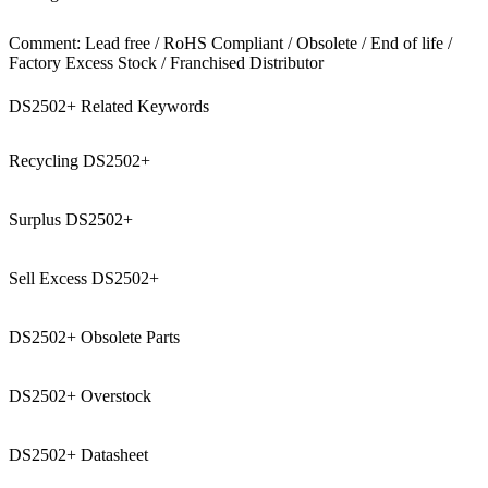
Comment: Lead free / RoHS Compliant / Obsolete / End of life /
Factory Excess Stock / Franchised Distributor
DS2502+ Related Keywords
Recycling DS2502+
Surplus DS2502+
Sell Excess DS2502+
DS2502+ Obsolete Parts
DS2502+ Overstock
DS2502+ Datasheet