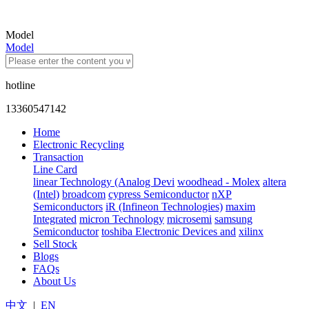
Model
Model
hotline
13360547142
Home
Electronic Recycling
Transaction
Line Card
linear Technology (Analog Devi
woodhead - Molex
altera
(Intel)
broadcom
cypress Semiconductor
nXP
Semiconductors
iR (Infineon Technologies)
maxim
Integrated
micron Technology
microsemi
samsung
Semiconductor
toshiba Electronic Devices and
xilinx
Sell Stock
Blogs
FAQs
About Us
中文
|
EN