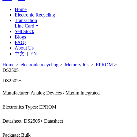
Home
Electronic Recycling
Transaction
Line Card
Sell Stock
Blogs
FAQs
About Us
中文
|
EN
Home
>
electronic recycling
>
Memory ICs
>
EPROM
>
DS2505+
DS2505+
Manufacturer: Analog Devices / Maxim Integrated
Electronics Types: EPROM
Datasheet: DS2505+ Datasheet
Package: Bulk