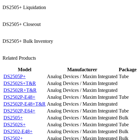
DS2505+ Liquidation
DS2505+ Closeout
DS2505+ Bulk Inventory
Related Products
Model
Manufacturer
Package
DS2505P+
Analog Devices / Maxim Integrated
Tube
DS2502S+T&R
Analog Devices / Maxim Integrated
DS2502R+T&R
Analog Devices / Maxim Integrated
DS2502P-E48+
Analog Devices / Maxim Integrated
Tube
DS2502P-E48+T&R
Analog Devices / Maxim Integrated
DS2502P-E64+
Analog Devices / Maxim Integrated
Tube
DS2505+
Analog Devices / Maxim Integrated
Bulk
DS2502S+
Analog Devices / Maxim Integrated
Tube
DS2502-E48+
Analog Devices / Maxim Integrated
Bulk
DS2502+
Analog Devices / Maxim Integrated
Bulk