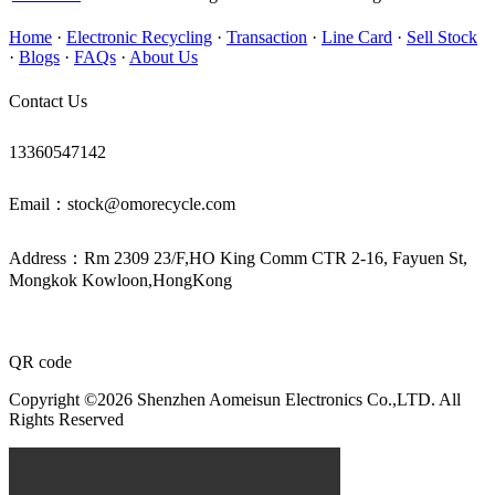
Home
·
Electronic Recycling
·
Transaction
·
Line Card
·
Sell Stock
·
Blogs
·
FAQs
·
About Us
Contact Us
13360547142
Email：stock@omorecycle.com
Address：Rm 2309 23/F,HO King Comm CTR 2-16, Fayuen St,
Mongkok Kowloon,HongKong
QR code
Copyright ©2026 Shenzhen Aomeisun Electronics Co.,LTD. All
Rights Reserved