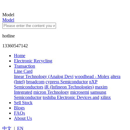
Model
Model
hotline
13360547142
Home
Electronic Recycling
Transaction
Line Card
linear Technology (Analog Devi
woodhead - Molex
altera
(Intel)
broadcom
cypress Semiconductor
nXP
Semiconductors
iR (Infineon Technologies)
maxim
Integrated
micron Technology
microsemi
samsung
Semiconductor
toshiba Electronic Devices and
xilinx
Sell Stock
Blogs
FAQs
About Us
中文
|
EN