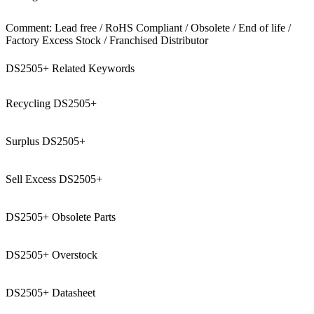
Comment: Lead free / RoHS Compliant / Obsolete / End of life /
Factory Excess Stock / Franchised Distributor
DS2505+ Related Keywords
Recycling DS2505+
Surplus DS2505+
Sell Excess DS2505+
DS2505+ Obsolete Parts
DS2505+ Overstock
DS2505+ Datasheet